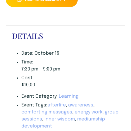
DETAILS
Date:
October 19
Time:
7:30 pm - 9:00 pm
Cost:
$10.00
Event Category:
Learning
Event Tags:
afterlife
,
awareness
,
comforting messages
,
energy work
,
group
sessions
,
inner wisdom
,
mediumship
development