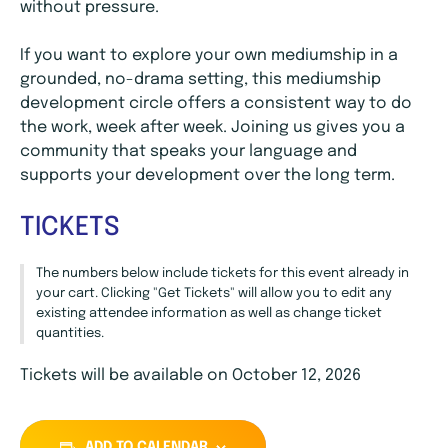
without pressure.
If you want to explore your own mediumship in a
grounded, no-drama setting, this mediumship
development circle offers a consistent way to do
the work, week after week. Joining us gives you a
community that speaks your language and
supports your development over the long term.
TICKETS
The numbers below include tickets for this event already in
your cart. Clicking "Get Tickets" will allow you to edit any
existing attendee information as well as change ticket
quantities.
Tickets will be available on October 12, 2026
ADD TO CALENDAR