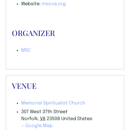
Website:
mscva.org
ORGANIZER
MSC
VENUE
Memorial Spiritualist Church
307 West 37th Street
Norfolk
,
VA
23508
United States
+ Google Map