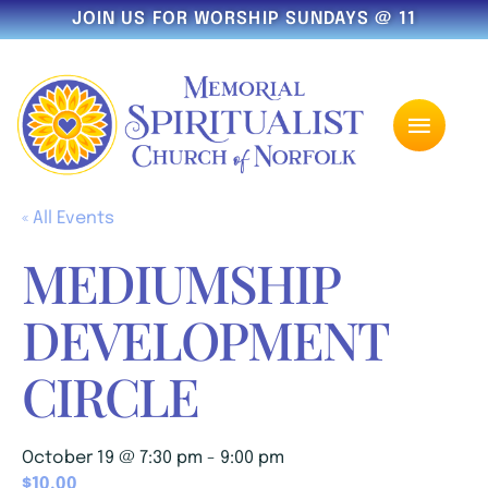
JOIN US FOR WORSHIP SUNDAYS @ 11
« All Events
MEDIUMSHIP
DEVELOPMENT
CIRCLE
October 19 @ 7:30 pm
-
9:00 pm
$10.00