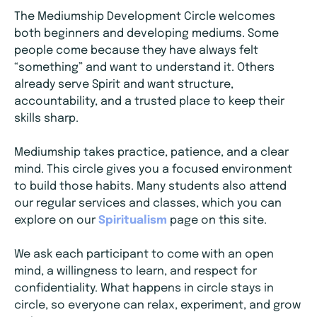
The Mediumship Development Circle welcomes
both beginners and developing mediums. Some
people come because they have always felt
“something” and want to understand it. Others
already serve Spirit and want structure,
accountability, and a trusted place to keep their
skills sharp.
Mediumship takes practice, patience, and a clear
mind. This circle gives you a focused environment
to build those habits. Many students also attend
our regular services and classes, which you can
explore on our
Spiritualism
page on this site.
We ask each participant to come with an open
mind, a willingness to learn, and respect for
confidentiality. What happens in circle stays in
circle, so everyone can relax, experiment, and grow