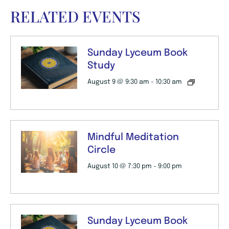
RELATED EVENTS
Sunday Lyceum Book
Study
August 9 @ 9:30 am
-
10:30 am
Mindful Meditation
Circle
August 10 @ 7:30 pm
-
9:00 pm
Sunday Lyceum Book