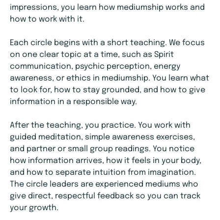
impressions, you learn how mediumship works and
how to work with it.
Each circle begins with a short teaching. We focus
on one clear topic at a time, such as Spirit
communication, psychic perception, energy
awareness, or ethics in mediumship. You learn what
to look for, how to stay grounded, and how to give
information in a responsible way.
After the teaching, you practice. You work with
guided meditation, simple awareness exercises,
and partner or small group readings. You notice
how information arrives, how it feels in your body,
and how to separate intuition from imagination.
The circle leaders are experienced mediums who
give direct, respectful feedback so you can track
your growth.