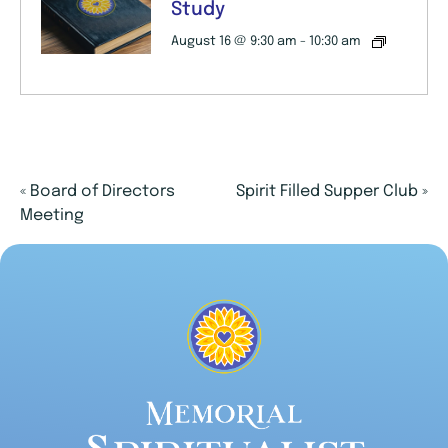
Study
August 16 @ 9:30 am
-
10:30 am
«
Board of Directors
Spirit Filled Supper Club
»
Meeting