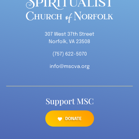
307 West 37th Street
Norfolk, VA 23508
(757) 622-5070
info@mscva.org
Support MSC
DONATE