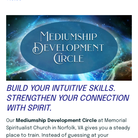
BUILD YOUR INTUITIVE SKILLS.
STRENGTHEN YOUR CONNECTION
WITH SPIRIT.
Our
Mediumship Development Circle
at Memorial
Spiritualist Church in Norfolk, VA gives you a steady
place to train. Instead of guessing at your