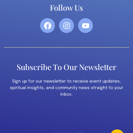
Follow Us
Subscribe To Our Newsletter
Sign up for our newsletter to receive event updates,
spiritual insights, and community news straight to your
inbox.