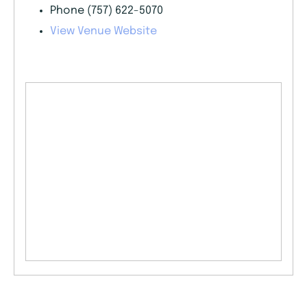
Phone
(757) 622-5070
View Venue Website