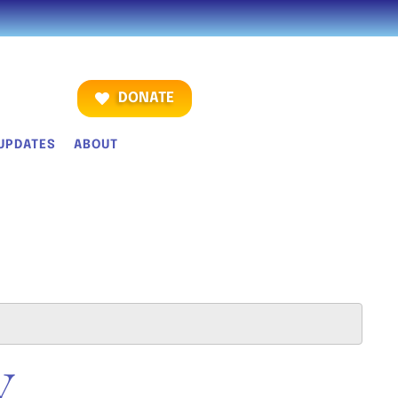
DONATE
UPDATES
ABOUT
Y