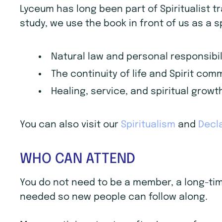
Lyceum has long been part of Spiritualist t
study, we use the book in front of us as a s
Natural law and personal responsibil
The continuity of life and Spirit co
Healing, service, and spiritual growt
You can also visit our
Spiritualism
and
Decla
WHO CAN ATTEND
You do not need to be a member, a long-time 
needed so new people can follow along.