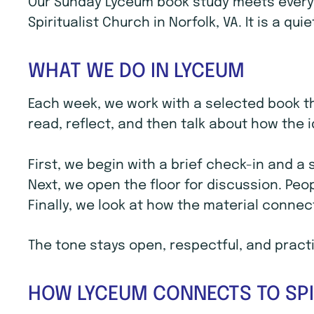
Our Sunday Lyceum book study meets every S
Spiritualist Church in Norfolk, VA. It is a q
WHAT WE DO IN LYCEUM
Each week, we work with a selected book th
read, reflect, and then talk about how the i
First, we begin with a brief check-in and a
Next, we open the floor for discussion. Peo
Finally, we look at how the material connec
The tone stays open, respectful, and practic
HOW LYCEUM CONNECTS TO SPI