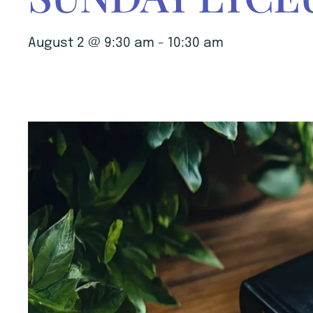
August 2 @ 9:30 am
-
10:30 am