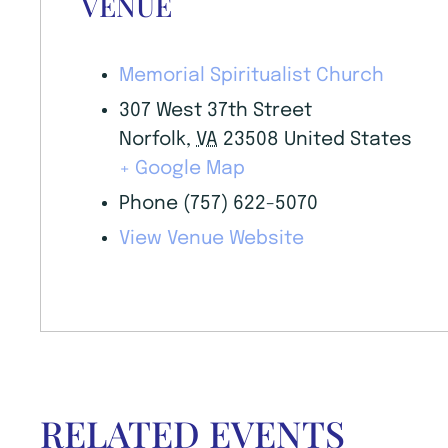
VENUE
Memorial Spiritualist Church
307 West 37th Street
Norfolk
,
VA
23508
United States
+ Google Map
Phone
(757) 622-5070
View Venue Website
RELATED EVENTS