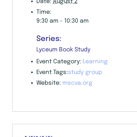
Date:
August 2
Time:
9:30 am - 10:30 am
Series:
Lyceum Book Study
Event Category:
Learning
Event Tags:
study group
Website:
mscva.org