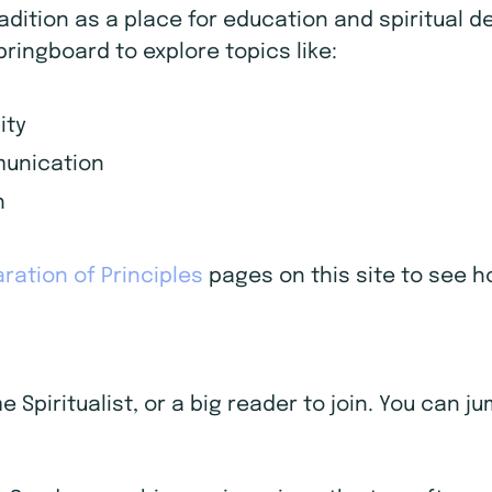
radition as a place for education and spiritual
pringboard to explore topics like:
ity
mmunication
h
ration of Principles
pages on this site to see ho
Spiritualist, or a big reader to join. You can j