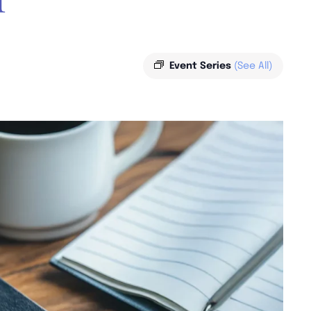
Event Series
(See All)