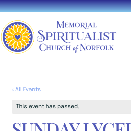
« All Events
This event has passed.
SUNDAY LYCE