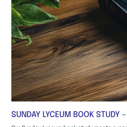
SUNDAY LYCEUM BOOK STUDY –