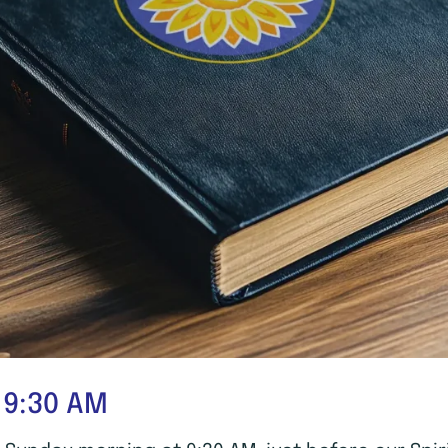
 9:30 AM