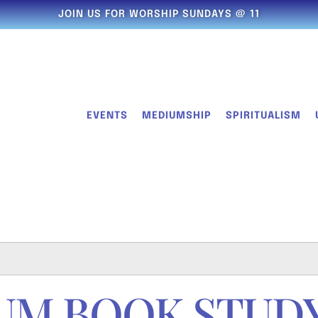
JOIN US FOR WORSHIP SUNDAYS @ 11
EVENTS
MEDIUMSHIP
SPIRITUALISM
UM BOOK STUD