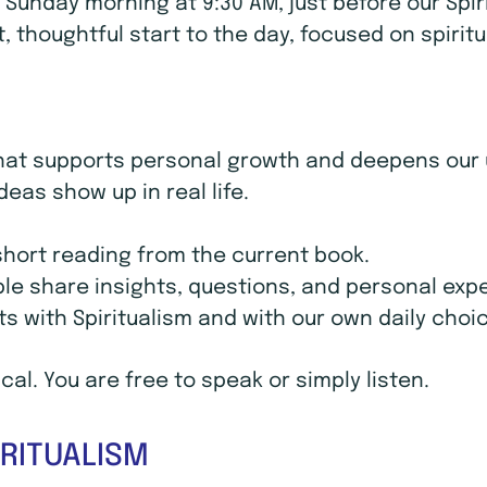
unday morning at 9:30 AM, just before our Spir
uiet, thoughtful start to the day, focused on spir
at supports personal growth and deepens our un
deas show up in real life.
 short reading from the current book.
ple share insights, questions, and personal exp
ts with Spiritualism and with our own daily choi
al. You are free to speak or simply listen.
RITUALISM