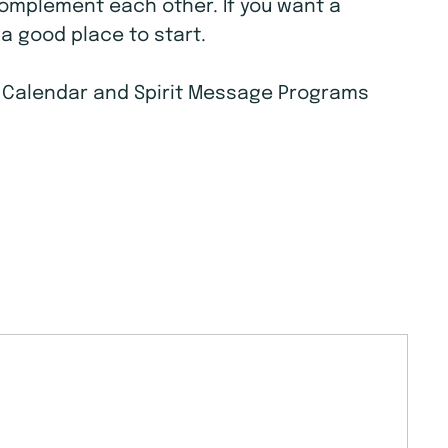
complement each other. If you want a
a good place to start.
ts Calendar and Spirit Message Programs