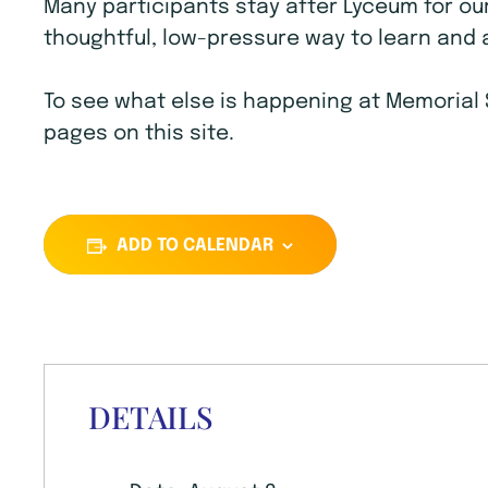
Many participants stay after Lyceum for ou
thoughtful, low-pressure way to learn and 
To see what else is happening at Memorial 
pages on this site.
ADD TO CALENDAR
DETAILS