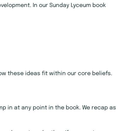
 development. In our Sunday Lyceum book
w these ideas fit within our core beliefs.
ump in at any point in the book. We recap as