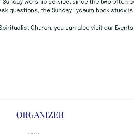
r Sunday worship service, since the two often 
ask questions, the Sunday Lyceum book study is 
Spiritualist Church, you can also visit our Even
ORGANIZER