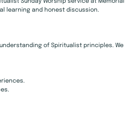
itualist Sunday Worship service at Memorial
itual learning and honest discussion.
derstanding of Spiritualist principles. We
eriences.
ces.