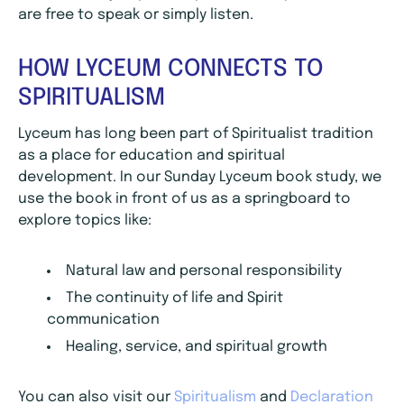
are free to speak or simply listen.
HOW LYCEUM CONNECTS TO
SPIRITUALISM
Lyceum has long been part of Spiritualist tradition
as a place for education and spiritual
development. In our Sunday Lyceum book study, we
use the book in front of us as a springboard to
explore topics like:
Natural law and personal responsibility
The continuity of life and Spirit
communication
Healing, service, and spiritual growth
You can also visit our
Spiritualism
and
Declaration