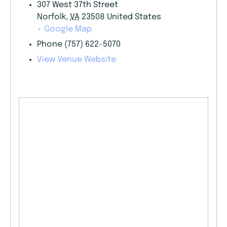
307 West 37th Street
Norfolk
,
VA
23508
United States
+ Google Map
Phone
(757) 622-5070
View Venue Website