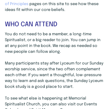
of Principles
pages on this site to see how these
ideas fit within our core beliefs.
WHO CAN ATTEND
You do not need to be a member, a long-time
Spiritualist, or a big reader to join. You can jump in
at any point in the book. We recap as needed so
new people can follow along.
Many participants stay after Lyceum for our Sunday
worship service, since the two often complement
each other. If you want a thoughtful, low-pressure
way to learn and ask questions, the Sunday Lyceum
book study is a good place to start.
To see what else is happening at Memorial
Spiritualist Church, you can also visit our Events