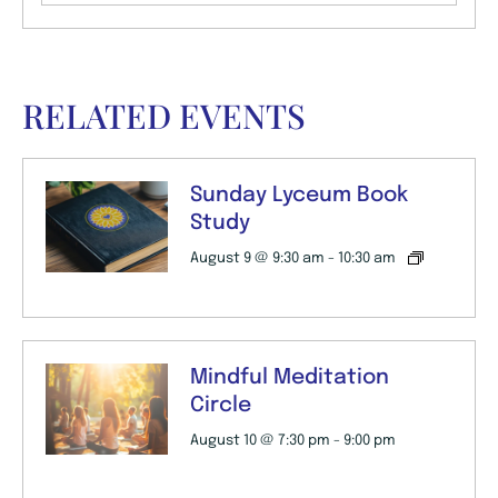
RELATED EVENTS
Sunday Lyceum Book
Study
August 9 @ 9:30 am
-
10:30 am
Mindful Meditation
Circle
August 10 @ 7:30 pm
-
9:00 pm