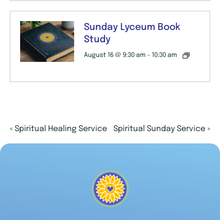
Sunday Lyceum Book
Study
August 16 @ 9:30 am
-
10:30 am
«
Spiritual Healing Service
Spiritual Sunday Service
»