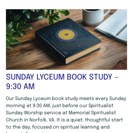
SUNDAY LYCEUM BOOK STUDY –
9:30 AM
Our Sunday Lyceum book study meets every Sunday
morning at 9:30 AM, just before our Spiritualist
Sunday Worship service at Memorial Spiritualist
Church in Norfolk, VA. It is a quiet, thoughtful start
to the day, focused on spiritual learning and