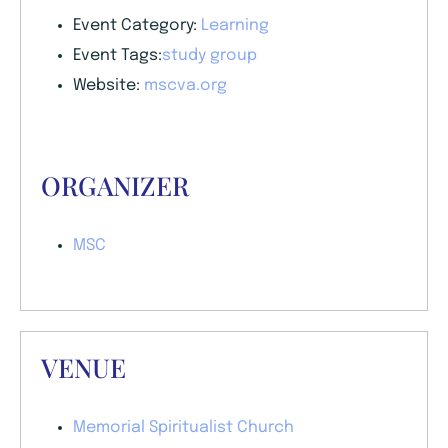
Event Category:
Learning
Event Tags:
study group
Website:
mscva.org
ORGANIZER
MSC
VENUE
Memorial Spiritualist Church