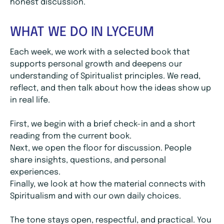
honest discussion.
WHAT WE DO IN LYCEUM
Each week, we work with a selected book that
supports personal growth and deepens our
understanding of Spiritualist principles. We read,
reflect, and then talk about how the ideas show up
in real life.
First, we begin with a brief check-in and a short
reading from the current book.
Next, we open the floor for discussion. People
share insights, questions, and personal
experiences.
Finally, we look at how the material connects with
Spiritualism and with our own daily choices.
The tone stays open, respectful, and practical. You