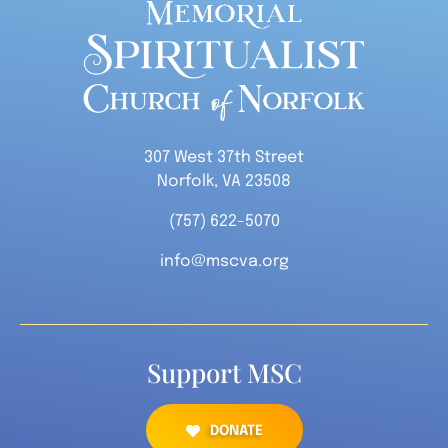
307 West 37th Street
Norfolk, VA 23508
(757) 622-5070
info@mscva.org
Support MSC
DONATE