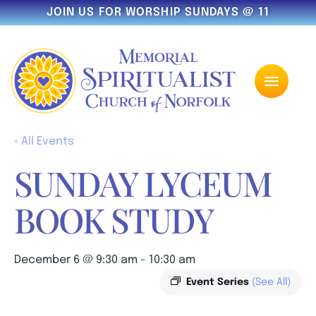
JOIN US FOR WORSHIP SUNDAYS @ 11
« All Events
SUNDAY LYCEUM
BOOK STUDY
December 6 @ 9:30 am
-
10:30 am
Event Series
(See All)