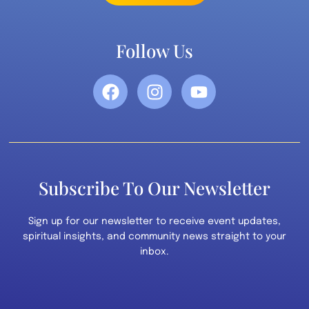
Follow Us
Subscribe To Our Newsletter
Sign up for our newsletter to receive event updates,
spiritual insights, and community news straight to your
inbox.