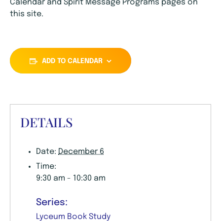
Calendar and Spirit Message Programs pages on
this site.
ADD TO CALENDAR
DETAILS
Date:
December 6
Time:
9:30 am - 10:30 am
Series:
Lyceum Book Study