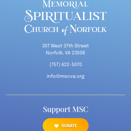
307 West 37th Street
Norfolk, VA 23508
(757) 622-5070
info@mscva.org
Support MSC
DONATE