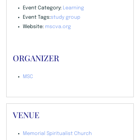
Event Category:
Learning
Event Tags:
study group
Website:
mscva.org
ORGANIZER
MSC
VENUE
Memorial Spiritualist Church