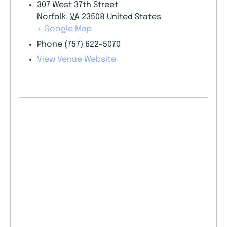
307 West 37th Street
Norfolk
,
VA
23508
United States
+ Google Map
Phone
(757) 622-5070
View Venue Website