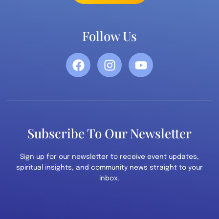
Follow Us
Subscribe To Our Newsletter
Sign up for our newsletter to receive event updates,
spiritual insights, and community news straight to your
inbox.