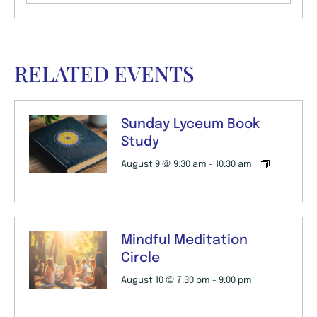
RELATED EVENTS
Sunday Lyceum Book
Study
August 9 @ 9:30 am
-
10:30 am
Mindful Meditation
Circle
August 10 @ 7:30 pm
-
9:00 pm