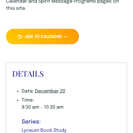
Calendar and Spirit Message Programs pages on
this site.
ADD TO CALENDAR
DETAILS
Date:
December 20
Time:
9:30 am - 10:30 am
Series:
Lyceum Book Study