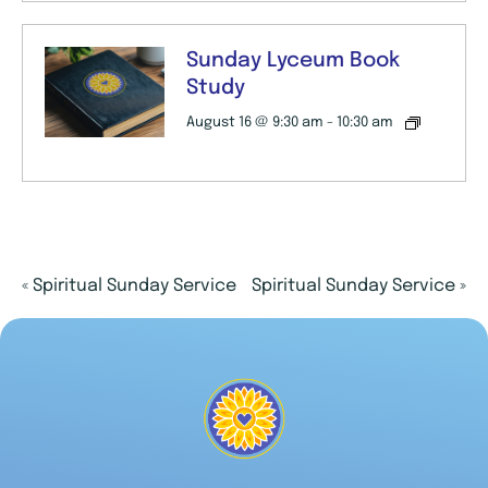
Sunday Lyceum Book
Study
August 16 @ 9:30 am
-
10:30 am
«
Spiritual Sunday Service
Spiritual Sunday Service
»