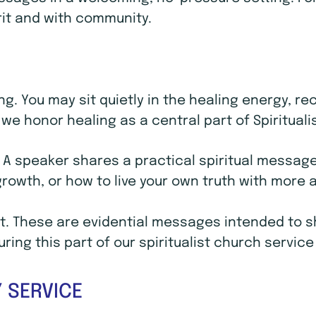
rit and with community.
ling. You may sit quietly in the healing energy, 
we honor healing as a central part of Spirituali
. A speaker shares a practical spiritual message 
 growth, or how to live your own truth with mor
. These are evidential messages intended to sho
ing this part of our spiritualist church service
 SERVICE