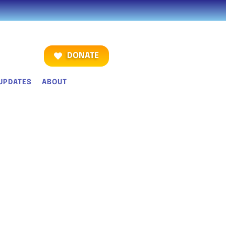
DONATE
UPDATES
ABOUT