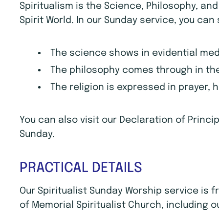
Spiritualism is the Science, Philosophy, an
Spirit World. In our Sunday service, you can
The science shows in evidential me
The philosophy comes through in the
The religion is expressed in prayer, 
You can also visit our Declaration of Princ
Sunday.
PRACTICAL DETAILS
Our Spiritualist Sunday Worship service is
of Memorial Spiritualist Church, including o