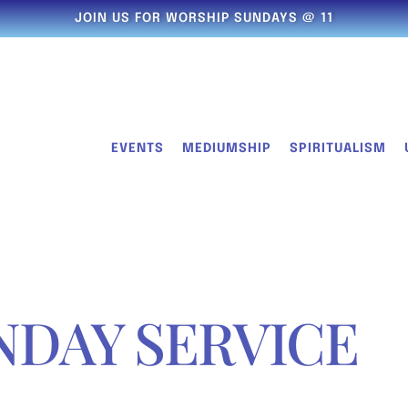
JOIN US FOR WORSHIP SUNDAYS @ 11
EVENTS
MEDIUMSHIP
SPIRITUALISM
NDAY SERVICE