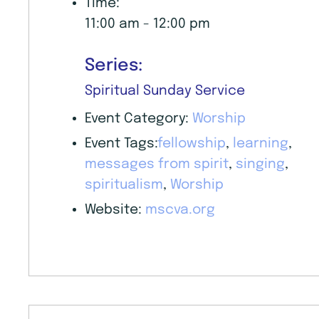
Time:
11:00 am - 12:00 pm
Series:
Spiritual Sunday Service
Event Category:
Worship
Event Tags:
fellowship
,
learning
,
messages from spirit
,
singing
,
spiritualism
,
Worship
Website:
mscva.org