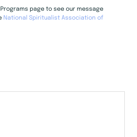
age Programs page to see our message
he
National Spiritualist Association of