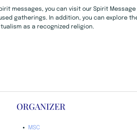
Spirit messages, you can visit our Spirit Mess
ocused gatherings. In addition, you can explore t
tualism as a recognized religion.
ORGANIZER
MSC