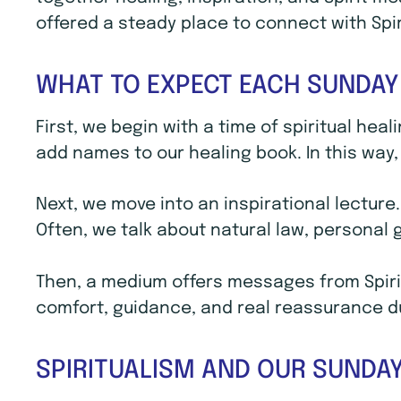
offered a steady place to connect with Spi
WHAT TO EXPECT EACH SUNDAY
First, we begin with a time of spiritual hea
add names to our healing book. In this way, 
Next, we move into an inspirational lecture
Often, we talk about natural law, personal
Then, a medium offers messages from Spirit
comfort, guidance, and real reassurance dur
SPIRITUALISM AND OUR SUNDAY