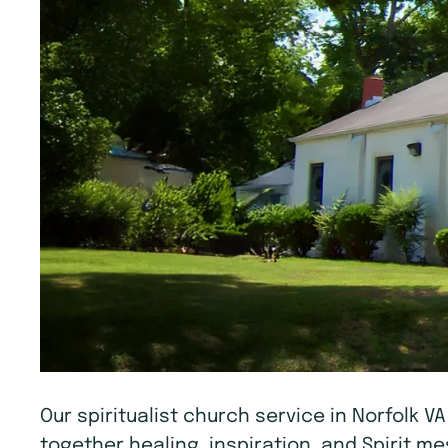
Our spiritualist church service in Norfolk V
together healing, inspiration, and Spirit 