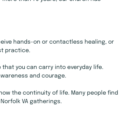
receive hands-on or contactless healing, or
st practice.
that you can carry into everyday life.
e awareness and courage.
w the continuity of life. Many people find
 Norfolk VA gatherings.