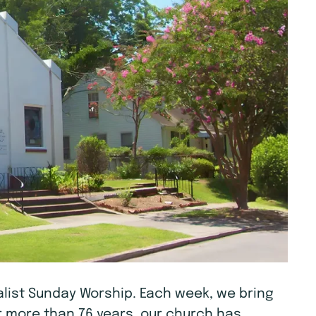
tualist Sunday Worship. Each week, we bring
r more than 76 years, our church has