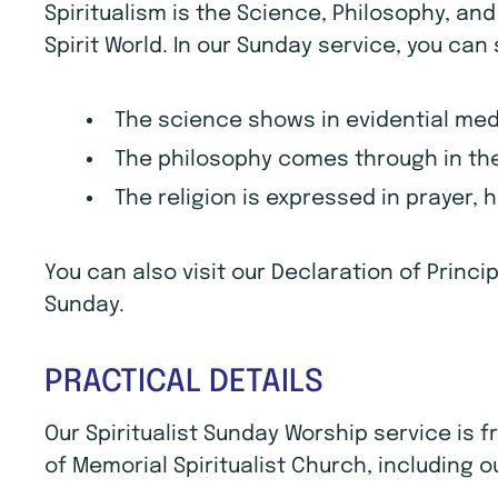
Spiritualism is the Science, Philosophy, an
Spirit World. In our Sunday service, you can
The science shows in evidential me
The philosophy comes through in the
The religion is expressed in prayer, 
You can also visit our Declaration of Princ
Sunday.
PRACTICAL DETAILS
Our Spiritualist Sunday Worship service is
of Memorial Spiritualist Church, including o