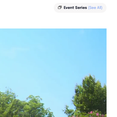
Event Series
(See All)