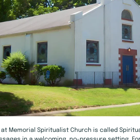
A at Memorial Spiritualist Church is called Spiri
messages in a welcoming, no-pressure setting. Fo