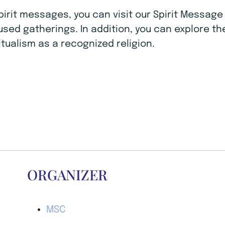
Spirit messages, you can visit our Spirit Mess
ocused gatherings. In addition, you can explore t
tualism as a recognized religion.
ORGANIZER
MSC