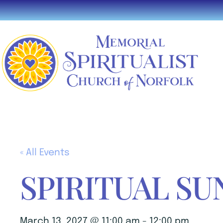
« All Events
SPIRITUAL SU
March 13, 2027 @ 11:00 am
-
12:00 pm