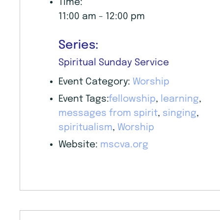
Time:
11:00 am - 12:00 pm
Series:
Spiritual Sunday Service
Event Category:
Worship
Event Tags:
fellowship
,
learning
,
messages from spirit
,
singing
,
spiritualism
,
Worship
Website:
mscva.org