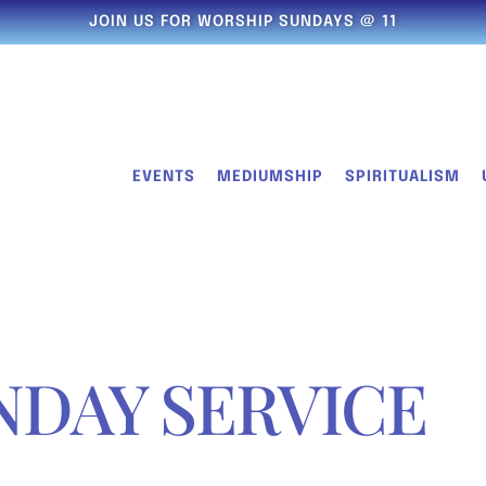
JOIN US FOR WORSHIP SUNDAYS @ 11
EVENTS
MEDIUMSHIP
SPIRITUALISM
NDAY SERVICE