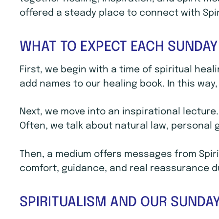
offered a steady place to connect with Spi
WHAT TO EXPECT EACH SUNDAY
First, we begin with a time of spiritual hea
add names to our healing book. In this way, 
Next, we move into an inspirational lecture
Often, we talk about natural law, personal
Then, a medium offers messages from Spirit
comfort, guidance, and real reassurance dur
SPIRITUALISM AND OUR SUNDAY