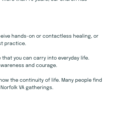
receive hands-on or contactless healing, or
st practice.
that you can carry into everyday life.
e awareness and courage.
w the continuity of life. Many people find
 Norfolk VA gatherings.