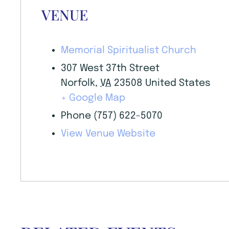
VENUE
Memorial Spiritualist Church
307 West 37th Street
Norfolk
,
VA
23508
United States
+ Google Map
Phone
(757) 622-5070
View Venue Website