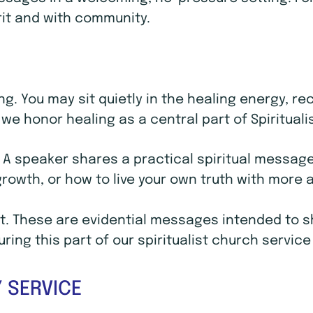
rit and with community.
ling. You may sit quietly in the healing energy, 
we honor healing as a central part of Spirituali
. A speaker shares a practical spiritual message 
 growth, or how to live your own truth with mor
. These are evidential messages intended to sho
ing this part of our spiritualist church service
 SERVICE