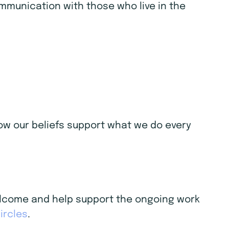
ommunication with those who live in the
 how our beliefs support what we do every
welcome and help support the ongoing work
ircles
.