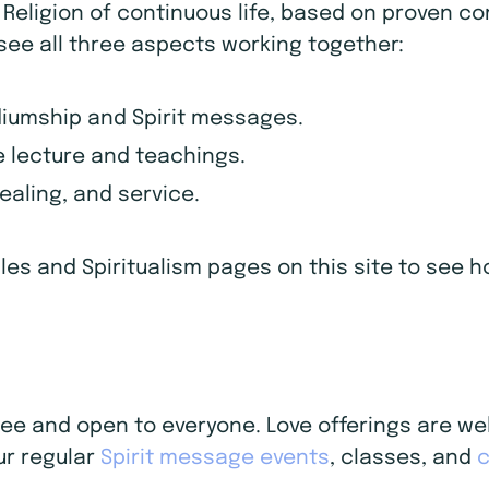
d Religion of continuous life, based on proven c
 see all three aspects working together:
diumship and Spirit messages.
 lecture and teachings.
healing, and service.
iples and Spiritualism pages on this site to see
 free and open to everyone. Love offerings are 
ur regular
Spirit message events
, classes, and
c