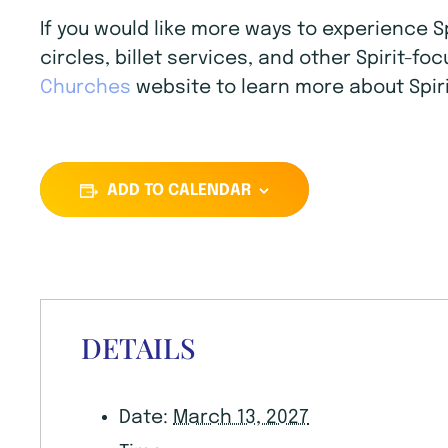
If you would like more ways to experience 
circles, billet services, and other Spirit-f
Churches
website to learn more about Spiri
ADD TO CALENDAR
DETAILS
Date:
March 13, 2027