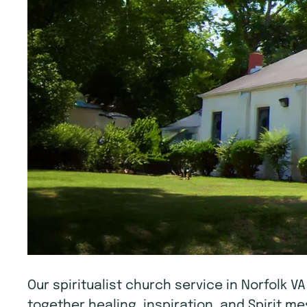
Our spiritualist church service in Norfolk V
together healing, inspiration, and Spirit 