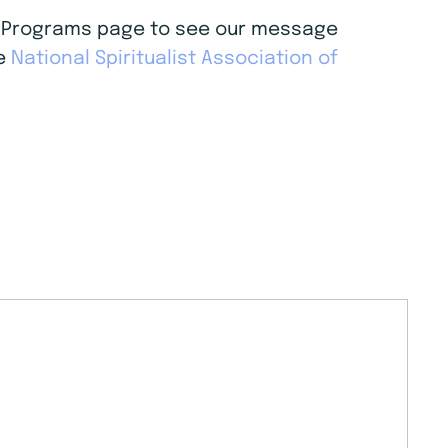
age Programs page to see our message
he
National Spiritualist Association of