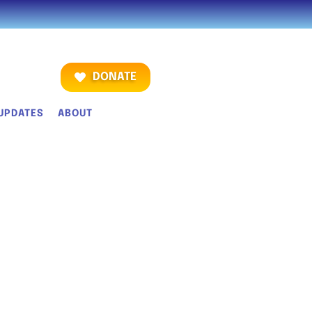
DONATE
UPDATES
ABOUT