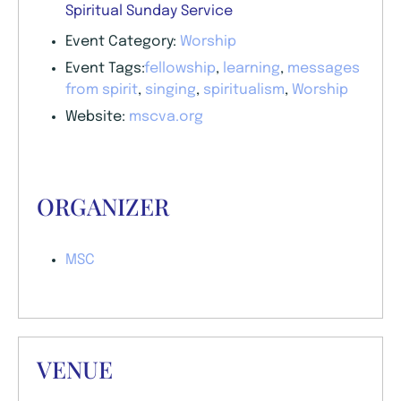
Spiritual Sunday Service
Event Category:
Worship
Event Tags:
fellowship
,
learning
,
messages
from spirit
,
singing
,
spiritualism
,
Worship
Website:
mscva.org
ORGANIZER
MSC
VENUE