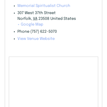
Memorial Spiritualist Church
307 West 37th Street
Norfolk
,
VA
23508
United States
+ Google Map
Phone
(757) 622-5070
View Venue Website