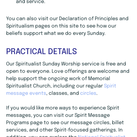
and service.
You can also visit our Declaration of Principles and
Spiritualism pages on this site to see how our
beliefs support what we do every Sunday.
PRACTICAL DETAILS
Our Spiritualist Sunday Worship service is free and
open to everyone. Love offerings are welcome and
help support the ongoing work of Memorial
Spiritualist Church, including our regular
Spirit
message events
, classes, and
circles
.
If you would like more ways to experience Spirit
messages, you can visit our Spirit Message
Programs page to see our message circles, billet
services, and other Spirit-focused gatherings. In