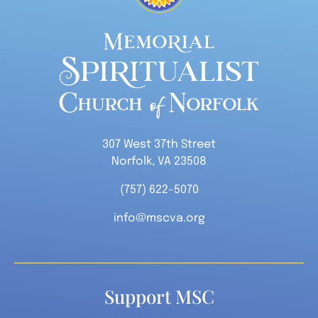
307 West 37th Street
Norfolk, VA 23508
(757) 622-5070
info@mscva.org
Support MSC