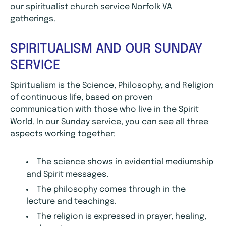
our spiritualist church service Norfolk VA
gatherings.
SPIRITUALISM AND OUR SUNDAY
SERVICE
Spiritualism is the Science, Philosophy, and Religion
of continuous life, based on proven
communication with those who live in the Spirit
World. In our Sunday service, you can see all three
aspects working together:
The science shows in evidential mediumship
and Spirit messages.
The philosophy comes through in the
lecture and teachings.
The religion is expressed in prayer, healing,