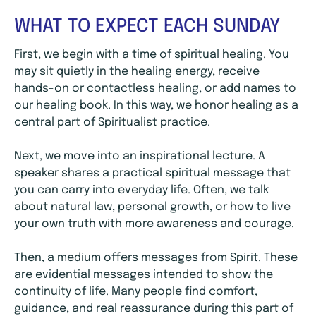
WHAT TO EXPECT EACH SUNDAY
First, we begin with a time of spiritual healing. You
may sit quietly in the healing energy, receive
hands-on or contactless healing, or add names to
our healing book. In this way, we honor healing as a
central part of Spiritualist practice.
Next, we move into an inspirational lecture. A
speaker shares a practical spiritual message that
you can carry into everyday life. Often, we talk
about natural law, personal growth, or how to live
your own truth with more awareness and courage.
Then, a medium offers messages from Spirit. These
are evidential messages intended to show the
continuity of life. Many people find comfort,
guidance, and real reassurance during this part of