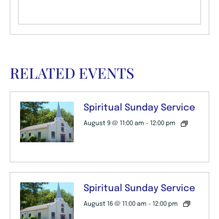
RELATED EVENTS
Spiritual Sunday Service
August 9 @ 11:00 am
-
12:00 pm
Spiritual Sunday Service
August 16 @ 11:00 am
-
12:00 pm