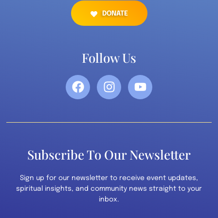
DONATE
Follow Us
Subscribe To Our Newsletter
Sign up for our newsletter to receive event updates,
spiritual insights, and community news straight to your
inbox.