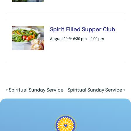
Spirit Filled Supper Club
August 19 @ 6:30 pm
-
9:00 pm
«
Spiritual Sunday Service
Spiritual Sunday Service
»