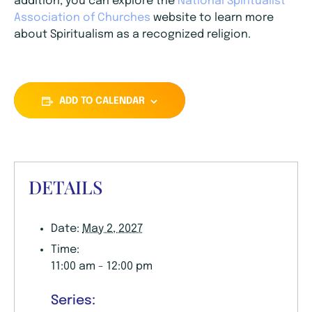
addition, you can explore the
National Spiritualist
Association of Churches
website to learn more
about Spiritualism as a recognized religion.
ADD TO CALENDAR
DETAILS
Date:
May 2, 2027
Time:
11:00 am - 12:00 pm
Series: