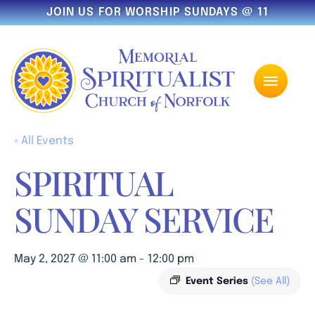
JOIN US FOR WORSHIP SUNDAYS @ 11
« All Events
SPIRITUAL
SUNDAY SERVICE
May 2, 2027 @ 11:00 am
-
12:00 pm
Event Series
(See All)