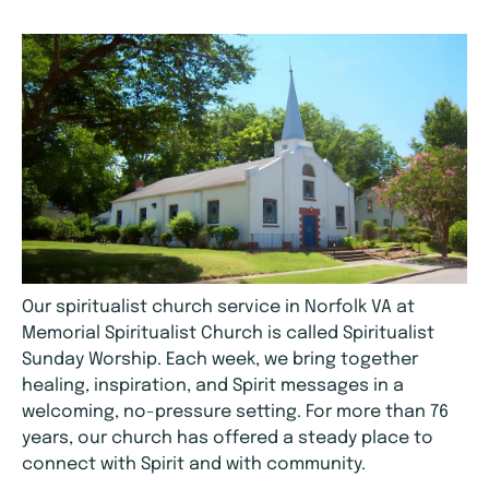
Our spiritualist church service in Norfolk VA at
Memorial Spiritualist Church is called Spiritualist
Sunday Worship. Each week, we bring together
healing, inspiration, and Spirit messages in a
welcoming, no-pressure setting. For more than 76
years, our church has offered a steady place to
connect with Spirit and with community.