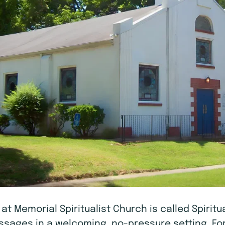
A at Memorial Spiritualist Church is called Spiri
messages in a welcoming, no-pressure setting. Fo