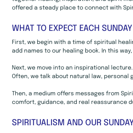
offered a steady place to connect with Spi
WHAT TO EXPECT EACH SUNDAY
First, we begin with a time of spiritual hea
add names to our healing book. In this way, 
Next, we move into an inspirational lecture
Often, we talk about natural law, personal
Then, a medium offers messages from Spirit
comfort, guidance, and real reassurance dur
SPIRITUALISM AND OUR SUNDAY