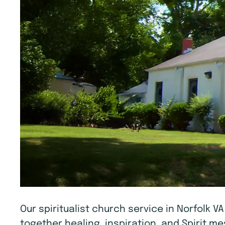
Our spiritualist church service in Norfolk V
together healing, inspiration, and Spirit 