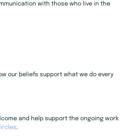
ommunication with those who live in the
 how our beliefs support what we do every
welcome and help support the ongoing work
ircles
.