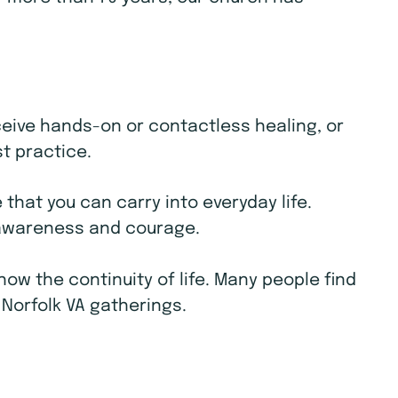
receive hands-on or contactless healing, or
st practice.
that you can carry into everyday life.
e awareness and courage.
w the continuity of life. Many people find
 Norfolk VA gatherings.