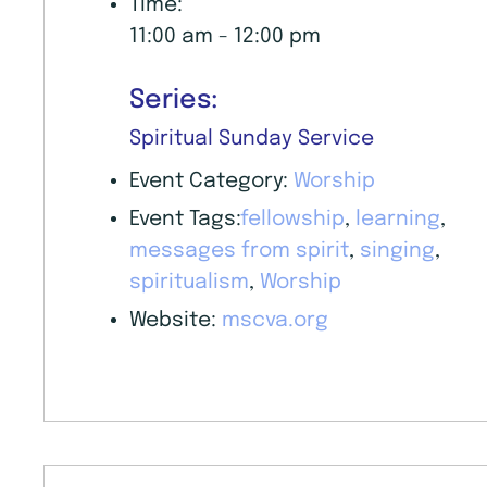
Time:
11:00 am - 12:00 pm
Series:
Spiritual Sunday Service
Event Category:
Worship
Event Tags:
fellowship
,
learning
,
messages from spirit
,
singing
,
spiritualism
,
Worship
Website:
mscva.org