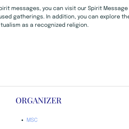
Spirit messages, you can visit our Spirit Mess
ocused gatherings. In addition, you can explore t
tualism as a recognized religion.
ORGANIZER
MSC