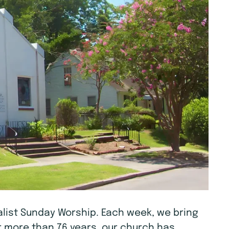
tualist Sunday Worship. Each week, we bring
r more than 76 years, our church has