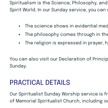
Spiritualism is the Science, Philosophy, an
Spirit World. In our Sunday service, you can
The science shows in evidential me
The philosophy comes through in the
The religion is expressed in prayer, 
You can also visit our Declaration of Princ
Sunday.
PRACTICAL DETAILS
Our Spiritualist Sunday Worship service is
of Memorial Spiritualist Church, including o