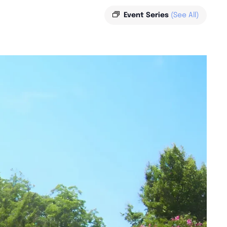
Event Series
(See All)