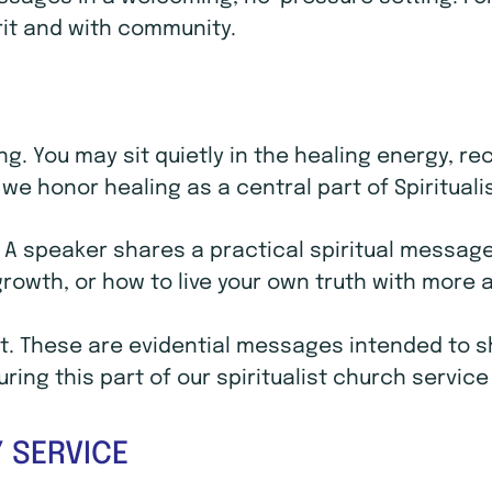
rit and with community.
ling. You may sit quietly in the healing energy, 
we honor healing as a central part of Spirituali
. A speaker shares a practical spiritual message 
 growth, or how to live your own truth with mor
. These are evidential messages intended to sho
ing this part of our spiritualist church service
 SERVICE