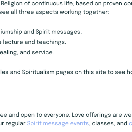
d Religion of continuous life, based on proven c
 see all three aspects working together:
diumship and Spirit messages.
 lecture and teachings.
healing, and service.
iples and Spiritualism pages on this site to see
 free and open to everyone. Love offerings are 
ur regular
Spirit message events
, classes, and
c