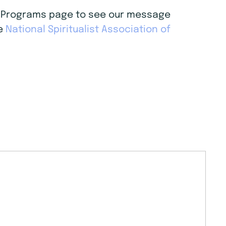
age Programs page to see our message
he
National Spiritualist Association of