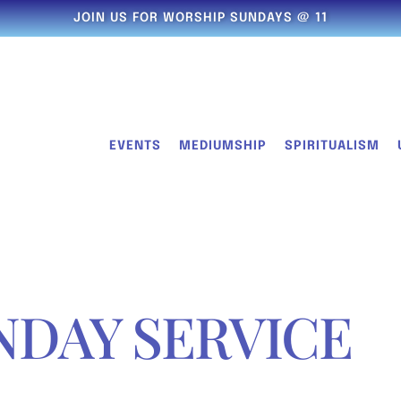
JOIN US FOR WORSHIP SUNDAYS @ 11
EVENTS
MEDIUMSHIP
SPIRITUALISM
NDAY SERVICE