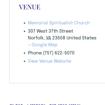
VENUE
Memorial Spiritualist Church
307 West 37th Street
Norfolk
,
VA
23508
United States
+ Google Map
Phone
(757) 622-5070
View Venue Website