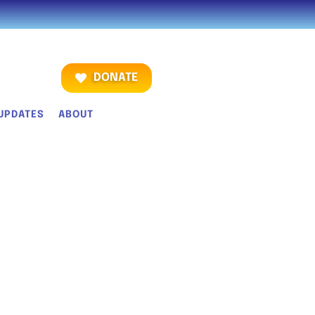
DONATE
UPDATES
ABOUT