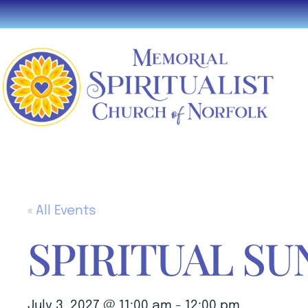
« All Events
SPIRITUAL SU
July 3, 2027 @ 11:00 am
-
12:00 pm