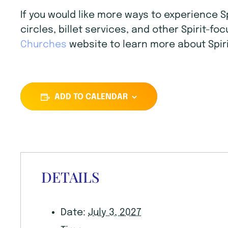
If you would like more ways to experience 
circles, billet services, and other Spirit-f
Churches
website to learn more about Spiri
ADD TO CALENDAR
DETAILS
Date:
July 3, 2027