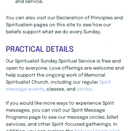
and service.
You can also visit our Declaration of Principles and
Spiritualism pages on this site to see how our
beliefs support what we do every Sunday.
PRACTICAL DETAILS
Our Spiritualist Sunday Spiritual Service is free and
open to everyone. Love offerings are welcome and
help support the ongoing work of Memorial
Spiritualist Church, including our regular
Spirit
message events
, classes, and
circles
.
If you would like more ways to experience Spirit
messages, you can visit our Spirit Message
Programs page to see our message circles, billet
services, and other Spirit-focused gatherings. In