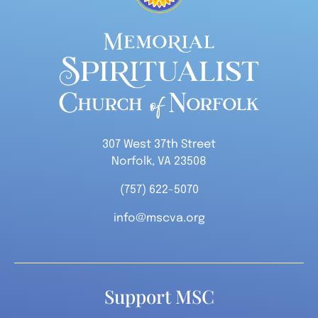
307 West 37th Street
Norfolk, VA 23508
(757) 622-5070
info@mscva.org
Support MSC