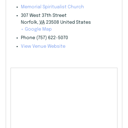
Memorial Spiritualist Church
307 West 37th Street
Norfolk
,
VA
23508
United States
+ Google Map
Phone
(757) 622-5070
View Venue Website