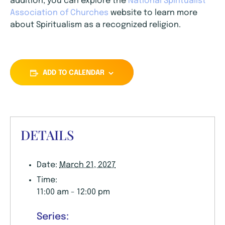
addition, you can explore the
National Spiritualist
Association of Churches
website to learn more
about Spiritualism as a recognized religion.
ADD TO CALENDAR
DETAILS
Date:
March 21, 2027
Time:
11:00 am - 12:00 pm
Series: