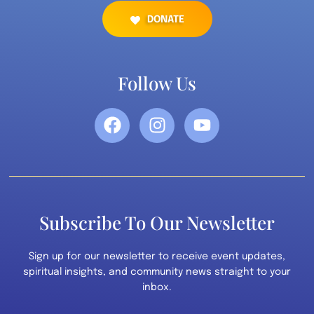
DONATE
Follow Us
Subscribe To Our Newsletter
Sign up for our newsletter to receive event updates,
spiritual insights, and community news straight to your
inbox.