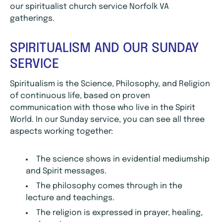
our spiritualist church service Norfolk VA
gatherings.
SPIRITUALISM AND OUR SUNDAY
SERVICE
Spiritualism is the Science, Philosophy, and Religion
of continuous life, based on proven
communication with those who live in the Spirit
World. In our Sunday service, you can see all three
aspects working together:
The science shows in evidential mediumship
and Spirit messages.
The philosophy comes through in the
lecture and teachings.
The religion is expressed in prayer, healing,