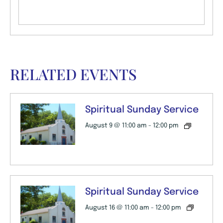
RELATED EVENTS
Spiritual Sunday Service
August 9 @ 11:00 am
-
12:00 pm
Spiritual Sunday Service
August 16 @ 11:00 am
-
12:00 pm