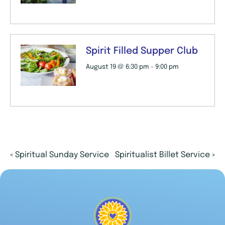
Spirit Filled Supper Club
August 19 @ 6:30 pm
-
9:00 pm
«
Spiritual Sunday Service
Spiritualist Billet Service
»