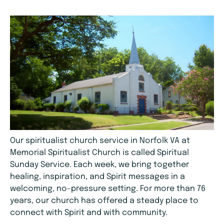
Our spiritualist church service in Norfolk VA at
Memorial Spiritualist Church is called Spiritual
Sunday Service. Each week, we bring together
healing, inspiration, and Spirit messages in a
welcoming, no-pressure setting. For more than 76
years, our church has offered a steady place to
connect with Spirit and with community.