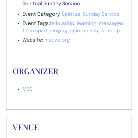
Spiritual Sunday Service
Event Category:
Spiritual Sunday Service
Event Tags:
fellowship
,
learning
,
messages
from spirit
,
singing
,
spiritualism
,
Worship
Website:
mscva.org
ORGANIZER
MSC
VENUE