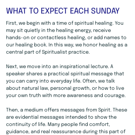
WHAT TO EXPECT EACH SUNDAY
First, we begin with a time of spiritual healing. You
may sit quietly in the healing energy, receive
hands-on or contactless healing, or add names to
our healing book. In this way, we honor healing as a
central part of Spiritualist practice.
Next, we move into an inspirational lecture. A
speaker shares a practical spiritual message that
you can carry into everyday life. Often, we talk
about natural law, personal growth, or how to live
your own truth with more awareness and courage.
Then, a medium offers messages from Spirit. These
are evidential messages intended to show the
continuity of life. Many people find comfort,
guidance, and real reassurance during this part of