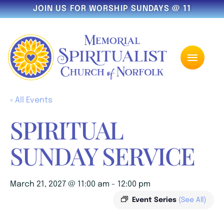
JOIN US FOR WORSHIP SUNDAYS @ 11
« All Events
SPIRITUAL
SUNDAY SERVICE
March 21, 2027 @ 11:00 am
-
12:00 pm
Event Series
(See All)