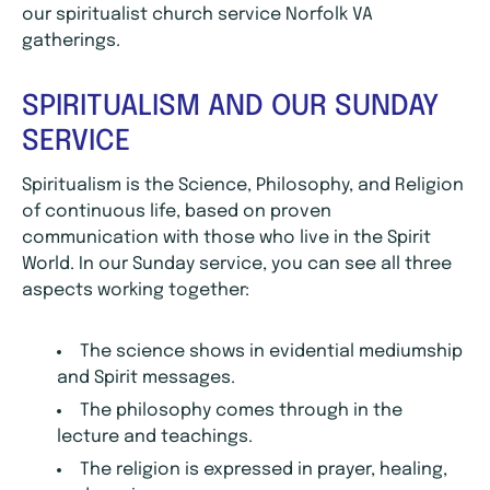
our spiritualist church service Norfolk VA
gatherings.
SPIRITUALISM AND OUR SUNDAY
SERVICE
Spiritualism is the Science, Philosophy, and Religion
of continuous life, based on proven
communication with those who live in the Spirit
World. In our Sunday service, you can see all three
aspects working together:
The science shows in evidential mediumship
and Spirit messages.
The philosophy comes through in the
lecture and teachings.
The religion is expressed in prayer, healing,