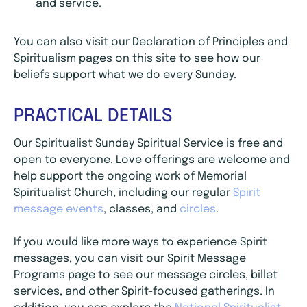
and service.
You can also visit our Declaration of Principles and
Spiritualism pages on this site to see how our
beliefs support what we do every Sunday.
PRACTICAL DETAILS
Our Spiritualist Sunday Spiritual Service is free and
open to everyone. Love offerings are welcome and
help support the ongoing work of Memorial
Spiritualist Church, including our regular
Spirit
message events
, classes, and
circles
.
If you would like more ways to experience Spirit
messages, you can visit our Spirit Message
Programs page to see our message circles, billet
services, and other Spirit-focused gatherings. In