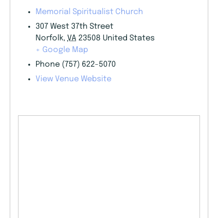
Memorial Spiritualist Church
307 West 37th Street
Norfolk
,
VA
23508
United States
+ Google Map
Phone
(757) 622-5070
View Venue Website