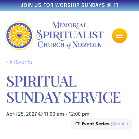
JOIN US FOR WORSHIP SUNDAYS @ 11
« All Events
SPIRITUAL
SUNDAY SERVICE
April 25, 2027 @ 11:00 am
-
12:00 pm
Event Series
(See All)