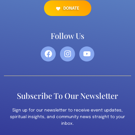
DONATE
Follow Us
Subscribe To Our Newsletter
Sign up for our newsletter to receive event updates,
spiritual insights, and community news straight to your
inbox.