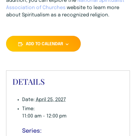
addition, you can explore the
National Spiritualist
Association of Churches
website to learn more
about Spiritualism as a recognized religion.
ADD TO CALENDAR
DETAILS
Date:
April 25, 2027
Time:
11:00 am - 12:00 pm
Series: