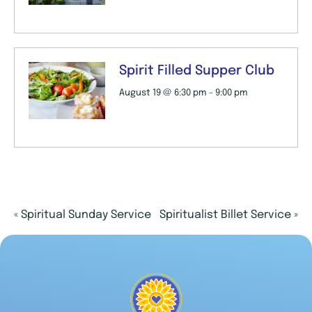
Spirit Filled Supper Club
August 19 @ 6:30 pm
-
9:00 pm
«
Spiritual Sunday Service
Spiritualist Billet Service
»