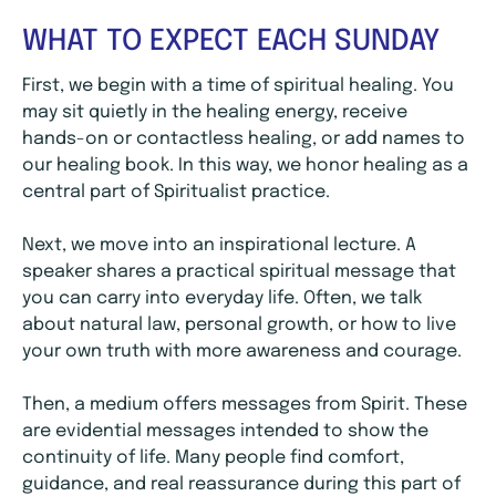
WHAT TO EXPECT EACH SUNDAY
First, we begin with a time of spiritual healing. You
may sit quietly in the healing energy, receive
hands-on or contactless healing, or add names to
our healing book. In this way, we honor healing as a
central part of Spiritualist practice.
Next, we move into an inspirational lecture. A
speaker shares a practical spiritual message that
you can carry into everyday life. Often, we talk
about natural law, personal growth, or how to live
your own truth with more awareness and courage.
Then, a medium offers messages from Spirit. These
are evidential messages intended to show the
continuity of life. Many people find comfort,
guidance, and real reassurance during this part of