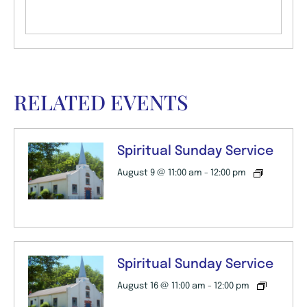
RELATED EVENTS
Spiritual Sunday Service
August 9 @ 11:00 am
-
12:00 pm
Spiritual Sunday Service
August 16 @ 11:00 am
-
12:00 pm