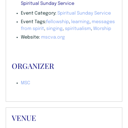
Spiritual Sunday Service
Event Category:
Spiritual Sunday Service
Event Tags:
fellowship
,
learning
,
messages
from spirit
,
singing
,
spiritualism
,
Worship
Website:
mscva.org
ORGANIZER
MSC
VENUE