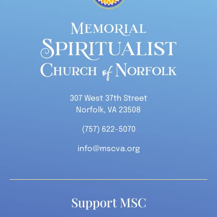
307 West 37th Street
Norfolk, VA 23508
(757) 622-5070
info@mscva.org
Support MSC