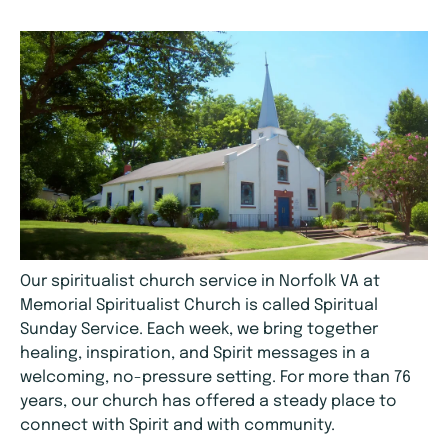
Our spiritualist church service in Norfolk VA at
Memorial Spiritualist Church is called Spiritual
Sunday Service. Each week, we bring together
healing, inspiration, and Spirit messages in a
welcoming, no-pressure setting. For more than 76
years, our church has offered a steady place to
connect with Spirit and with community.