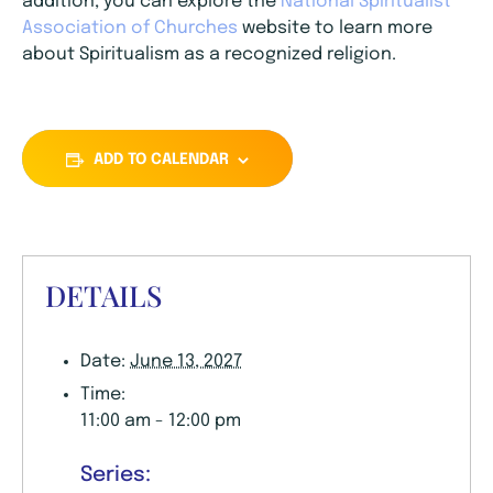
addition, you can explore the
National Spiritualist
Association of Churches
website to learn more
about Spiritualism as a recognized religion.
ADD TO CALENDAR
DETAILS
Date:
June 13, 2027
Time:
11:00 am - 12:00 pm
Series: