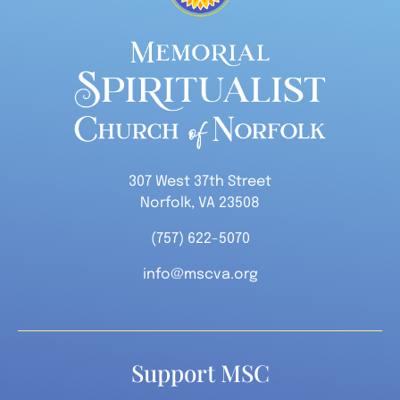
307 West 37th Street
Norfolk, VA 23508
(757) 622-5070
info@mscva.org
Support MSC