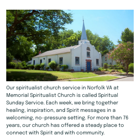
Our spiritualist church service in Norfolk VA at
Memorial Spiritualist Church is called Spiritual
Sunday Service. Each week, we bring together
healing, inspiration, and Spirit messages in a
welcoming, no-pressure setting. For more than 76
years, our church has offered a steady place to
connect with Spirit and with community.