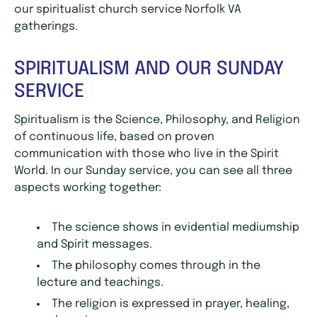
our spiritualist church service Norfolk VA
gatherings.
SPIRITUALISM AND OUR SUNDAY
SERVICE
Spiritualism is the Science, Philosophy, and Religion
of continuous life, based on proven
communication with those who live in the Spirit
World. In our Sunday service, you can see all three
aspects working together:
The science shows in evidential mediumship
and Spirit messages.
The philosophy comes through in the
lecture and teachings.
The religion is expressed in prayer, healing,