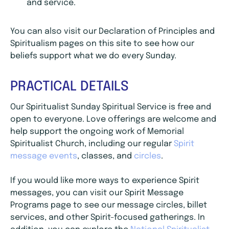
and service.
You can also visit our Declaration of Principles and
Spiritualism pages on this site to see how our
beliefs support what we do every Sunday.
PRACTICAL DETAILS
Our Spiritualist Sunday Spiritual Service is free and
open to everyone. Love offerings are welcome and
help support the ongoing work of Memorial
Spiritualist Church, including our regular
Spirit
message events
, classes, and
circles
.
If you would like more ways to experience Spirit
messages, you can visit our Spirit Message
Programs page to see our message circles, billet
services, and other Spirit-focused gatherings. In