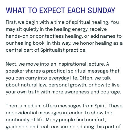
WHAT TO EXPECT EACH SUNDAY
First, we begin with a time of spiritual healing. You
may sit quietly in the healing energy, receive
hands-on or contactless healing, or add names to
our healing book. In this way, we honor healing as a
central part of Spiritualist practice.
Next, we move into an inspirational lecture. A
speaker shares a practical spiritual message that
you can carry into everyday life. Often, we talk
about natural law, personal growth, or how to live
your own truth with more awareness and courage.
Then, a medium offers messages from Spirit. These
are evidential messages intended to show the
continuity of life. Many people find comfort,
guidance, and real reassurance during this part of