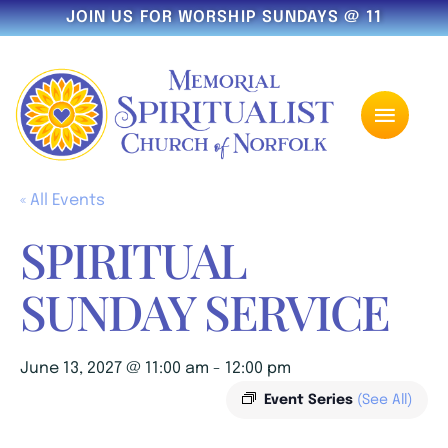
JOIN US FOR WORSHIP SUNDAYS @ 11
« All Events
SPIRITUAL
SUNDAY SERVICE
June 13, 2027 @ 11:00 am
-
12:00 pm
Event Series
(See All)