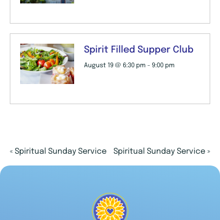
Spirit Filled Supper Club
August 19 @ 6:30 pm
-
9:00 pm
«
Spiritual Sunday Service
Spiritual Sunday Service
»