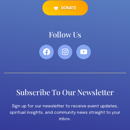
DONATE
Follow Us
Subscribe To Our Newsletter
Sign up for our newsletter to receive event updates,
spiritual insights, and community news straight to your
inbox.