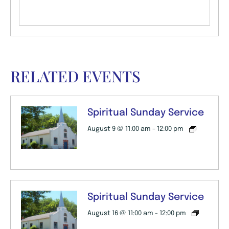
RELATED EVENTS
Spiritual Sunday Service
August 9 @ 11:00 am
-
12:00 pm
Spiritual Sunday Service
August 16 @ 11:00 am
-
12:00 pm