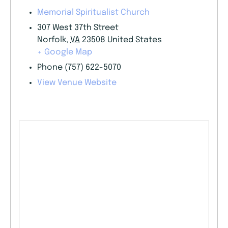
Memorial Spiritualist Church
307 West 37th Street
Norfolk
,
VA
23508
United States
+ Google Map
Phone
(757) 622-5070
View Venue Website