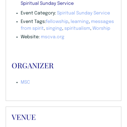
Spiritual Sunday Service
Event Category:
Spiritual Sunday Service
Event Tags:
fellowship
,
learning
,
messages
from spirit
,
singing
,
spiritualism
,
Worship
Website:
mscva.org
ORGANIZER
MSC
VENUE