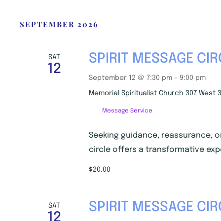
i
c
e
SEPTEMBER 2026
SPIRIT MESSAGE CIR
SAT
12
September 12 @ 7:30 pm
-
9:00 pm
Memorial Spiritualist Church
307 West 3
Message Service
Seeking guidance, reassurance, o
circle offers a transformative exp
$20.00
SPIRIT MESSAGE CIR
SAT
12