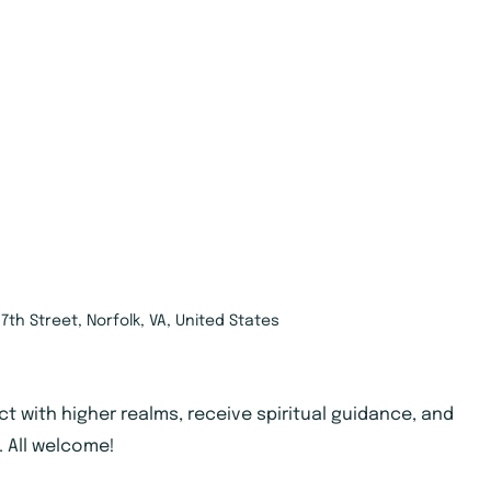
7th Street, Norfolk, VA, United States
ct with higher realms, receive spiritual guidance, and
. All welcome!