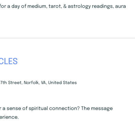
 for a day of medium, tarot, & astrology readings, aura
CLES
7th Street, Norfolk, VA, United States
r a sense of spiritual connection? The message
erience.