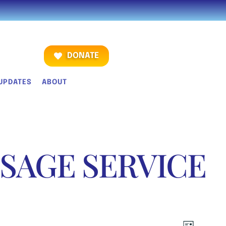
DONATE
UPDATES
ABOUT
SAGE SERVICE