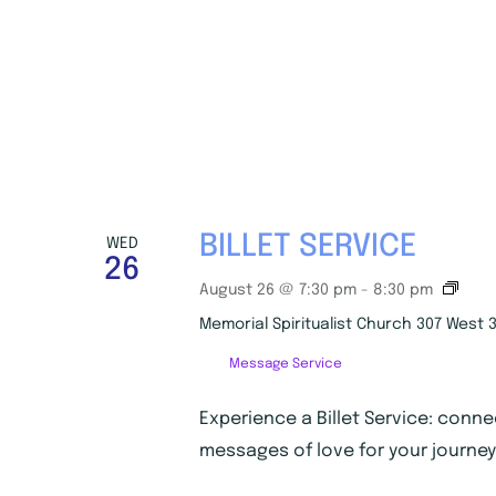
BILLET SERVICE
WED
26
B
August 26 @ 7:30 pm
-
8:30 pm
i
Memorial Spiritualist Church
307 West 3
l
l
Message Service
e
t
S
Experience a Billet Service: conne
e
messages of love for your journey
r
v