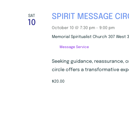
SPIRIT MESSAGE CIR
SAT
10
October 10 @ 7:30 pm
-
9:00 pm
Memorial Spiritualist Church
307 West 3
Message Service
Seeking guidance, reassurance, o
circle offers a transformative exp
$20.00