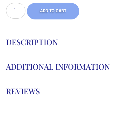
ADD TO CART
DESCRIPTION
ADDITIONAL INFORMATION
REVIEWS