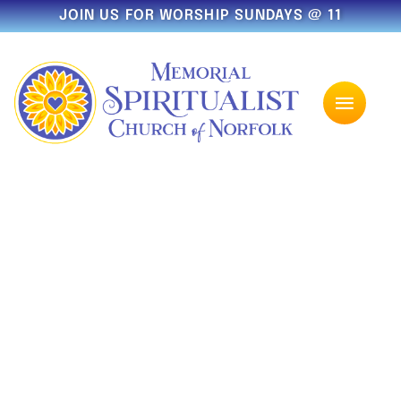
JOIN US FOR WORSHIP SUNDAYS @ 11