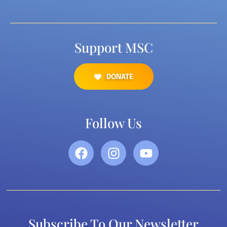
Support MSC
DONATE
Follow Us
Subscribe To Our Newsletter