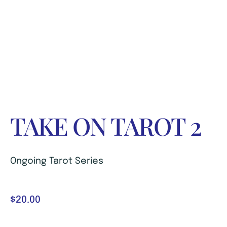
TAKE ON TAROT 2
Ongoing Tarot Series
$
20.00