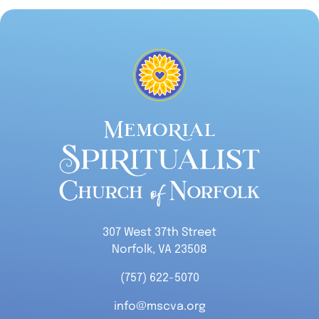
307 West 37th Street
Norfolk, VA 23508
(757) 622-5070
info@mscva.org