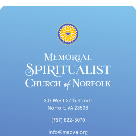
307 West 37th Street
Norfolk, VA 23508
(757) 622-5070
info@mscva.org