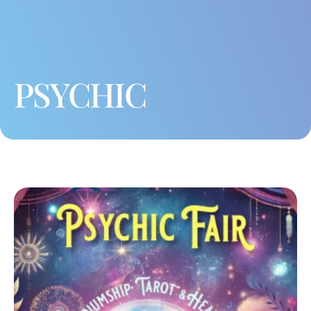
PSYCHIC