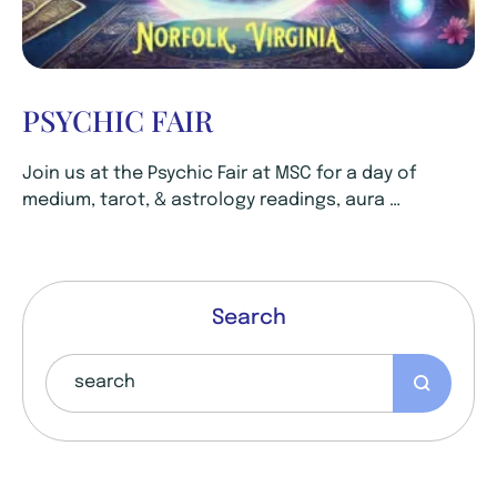
PSYCHIC FAIR
Join us at the Psychic Fair at MSC for a day of
medium, tarot, & astrology readings, aura …
Search