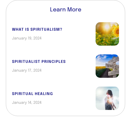
Learn More
WHAT IS SPIRITUALISM?
January 19, 2024
SPIRITUALIST PRINCIPLES
January 17, 2024
SPIRITUAL HEALING
January 14, 2024