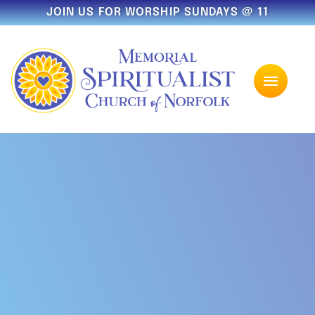
JOIN US FOR WORSHIP SUNDAYS @ 11