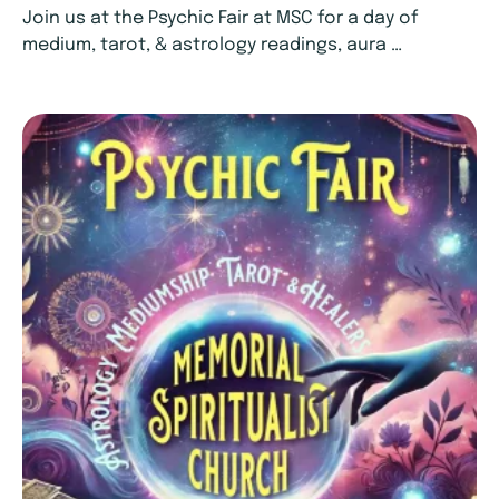
Join us at the Psychic Fair at MSC for a day of
medium, tarot, & astrology readings, aura …