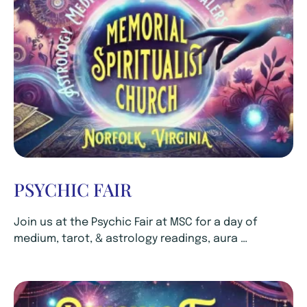
PSYCHIC FAIR
Join us at the Psychic Fair at MSC for a day of
medium, tarot, & astrology readings, aura …