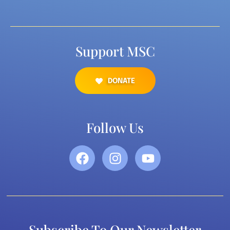
Support MSC
DONATE
Follow Us
Subscribe To Our Newsletter