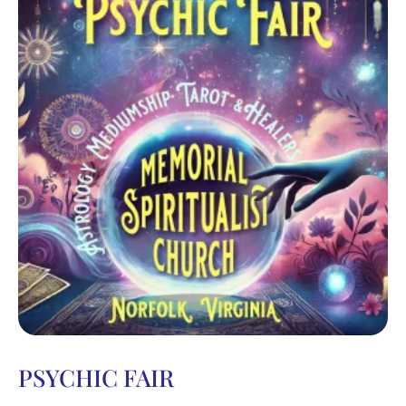
PSYCHIC FAIR