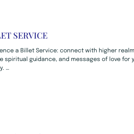
LET SERVICE
ence a Billet Service: connect with higher realm
e spiritual guidance, and messages of love for 
y. …