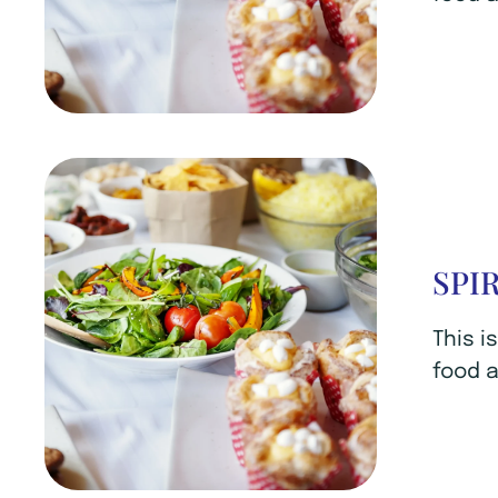
SPI
This i
food a