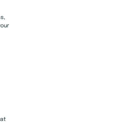
s,
your
eat