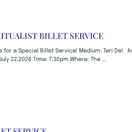
RITUALIST BILLET SERVICE
s for a Special Billet Service! Medium: Teri Del 
July 22,2026 Time: 7:30pm Where: The …
LET SERVICE