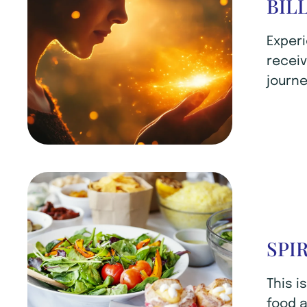
BIL
Experi
receiv
journe
SPI
This i
food a