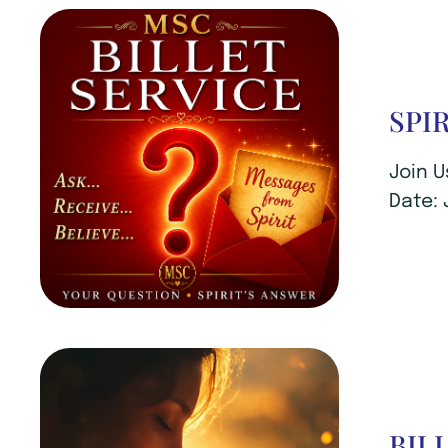
SPI
Join U
Date: 
BIL