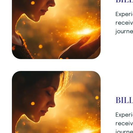
Experi
receiv
journe
BIL
Experi
receiv
journe