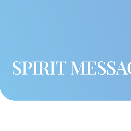
SPIRIT MESSA