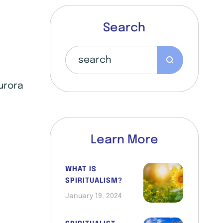
Search
Aurora
Learn More
WHAT IS
SPIRITUALISM?
January 19, 2024