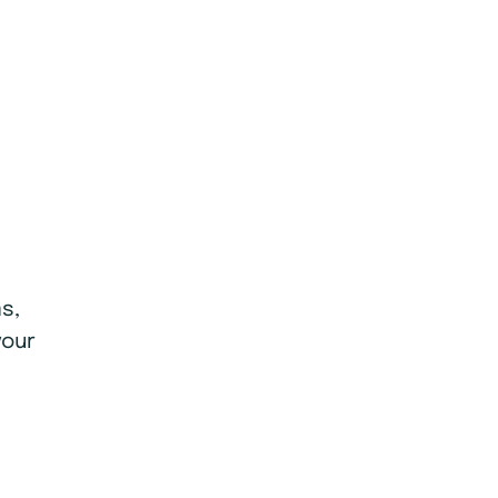
s,
your