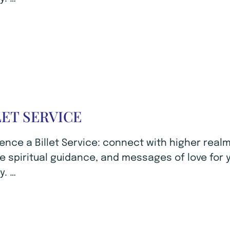
LET SERVICE
ence a Billet Service: connect with higher realm
e spiritual guidance, and messages of love for 
y. …