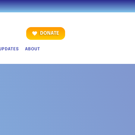
DONATE
UPDATES
ABOUT