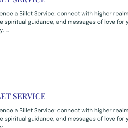
ence a Billet Service: connect with higher realm
e spiritual guidance, and messages of love for 
y. …
LET SERVICE
ence a Billet Service: connect with higher realm
e spiritual guidance, and messages of love for 
y. …