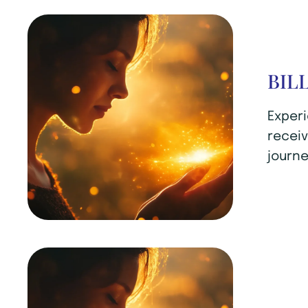
BIL
Experi
receiv
journe