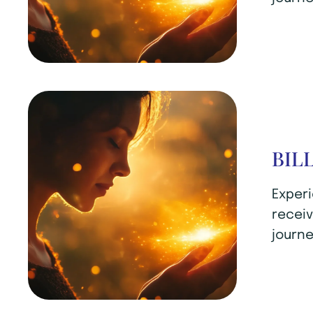
BIL
Experi
receiv
journe