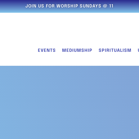
JOIN US FOR WORSHIP SUNDAYS @ 11
EVENTS
MEDIUMSHIP
SPIRITUALISM