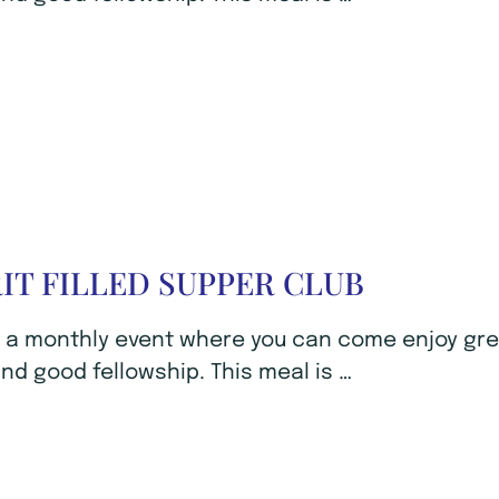
RIT FILLED SUPPER CLUB
s a monthly event where you can come enjoy gr
nd good fellowship. This meal is …