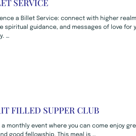
LET SERVICE
ence a Billet Service: connect with higher realm
e spiritual guidance, and messages of love for 
y. …
RIT FILLED SUPPER CLUB
s a monthly event where you can come enjoy gr
nd good fellowship. This meal is …