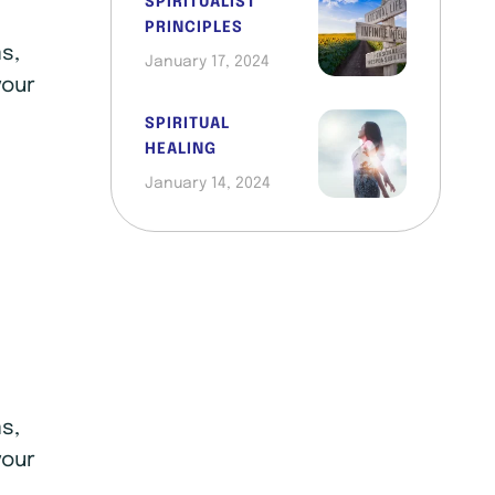
SPIRITUALIST
PRINCIPLES
s,
January 17, 2024
your
SPIRITUAL
HEALING
January 14, 2024
s,
your