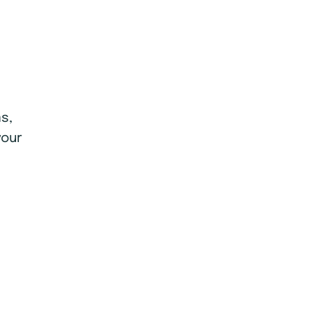
s,
your