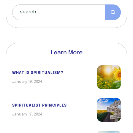
Learn More
WHAT IS SPIRITUALISM?
January 19, 2024
SPIRITUALIST PRINCIPLES
January 17, 2024