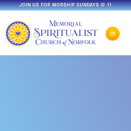
JOIN US FOR WORSHIP SUNDAYS @ 11