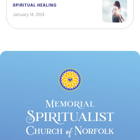
SPIRITUAL HEALING
January 14, 2024