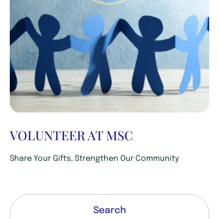
VOLUNTEER AT MSC
Share Your Gifts, Strengthen Our Community
Search