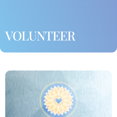
VOLUNTEER