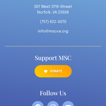
307 West 37th Street
Norfolk, VA 23508
(757) 622-5070
info@mscva.org
Support MSC
DONATE
Follow Us