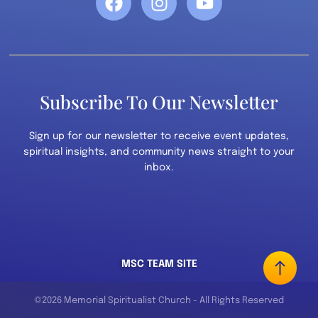
Subscribe To Our Newsletter
Sign up for our newsletter to receive event updates,
spiritual insights, and community news straight to your
inbox.
MSC TEAM SITE
©2026 Memorial Spiritualist Church - All Rights Reserved