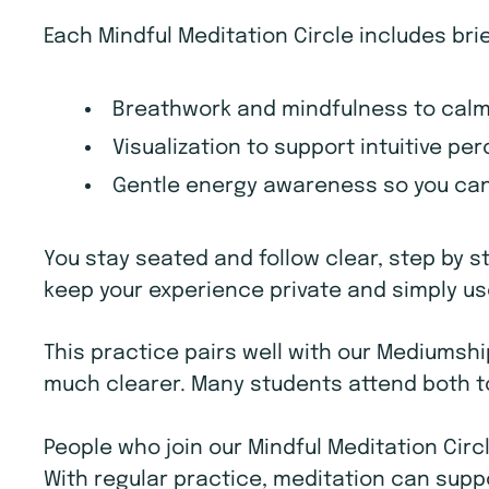
Each Mindful Meditation Circle includes bri
Breathwork and mindfulness to calm
Visualization to support intuitive p
Gentle energy awareness so you can 
You stay seated and follow clear, step by s
keep your experience private and simply use
This practice pairs well with our Mediums
much clearer. Many students attend both to
People who join our Mindful Meditation Circ
With regular practice, meditation can supp