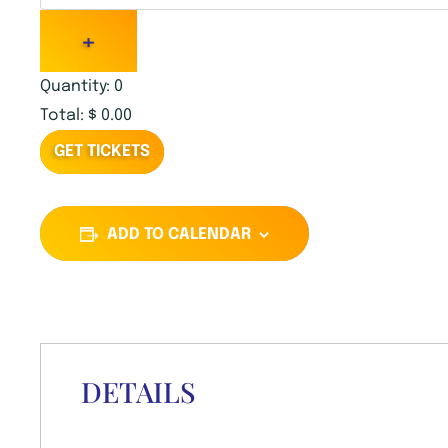
U
+
A
Quantity:
0
N
Total:
$
0.00
T
GET TICKETS
I
T
ADD TO CALENDAR
Y
DETAILS