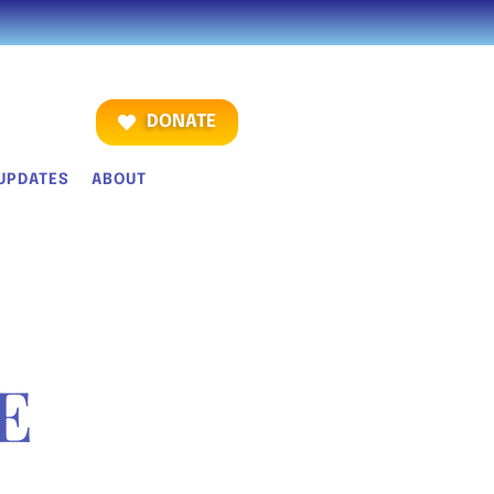
DONATE
UPDATES
ABOUT
E