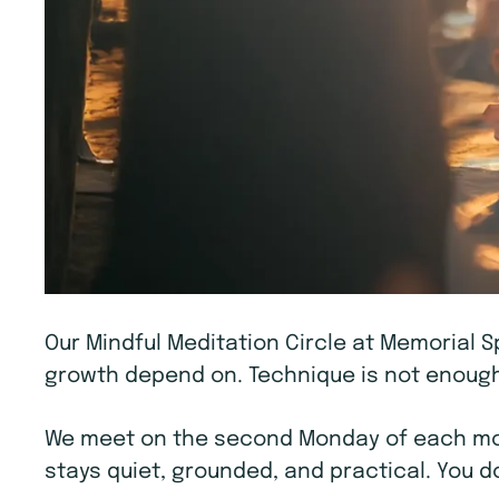
Our Mindful Meditation Circle at Memorial S
growth depend on. Technique is not enough.
We meet on the second Monday of each mont
stays quiet, grounded, and practical. You d