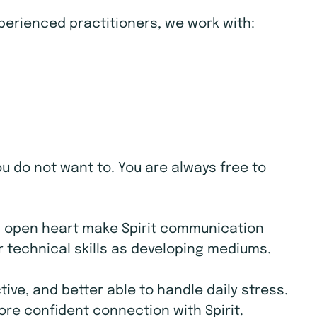
xperienced practitioners, we work with:
ou do not want to. You are always free to
d open heart make Spirit communication
r technical skills as developing mediums.
ive, and better able to handle daily stress.
ore confident connection with Spirit.