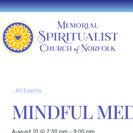
« All Events
MINDFUL MED
August 10 @ 7:30 pm
-
9:00 pm