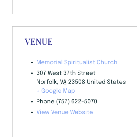
VENUE
Memorial Spiritualist Church
307 West 37th Street
Norfolk
,
VA
23508
United States
+ Google Map
Phone
(757) 622-5070
View Venue Website