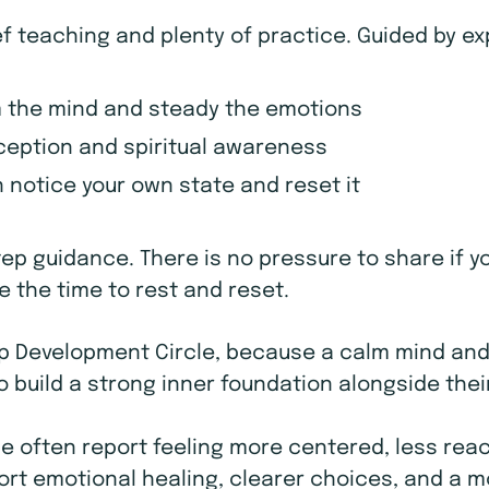
ef teaching and plenty of practice. Guided by e
 the mind and steady the emotions
erception and spiritual awareness
notice your own state and reset it
tep guidance. There is no pressure to share if y
 the time to rest and reset.
hip Development Circle, because a calm mind an
 build a strong inner foundation alongside thei
le often report feeling more centered, less react
ort emotional healing, clearer choices, and a m