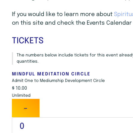
If you would like to learn more about
Spirit
on this site and check the Events Calendar 
TICKETS
The numbers below include tickets for this event already 
quantities.
MINDFUL MEDITATION CIRCLE
Admit One to Mediumship Development Circle
$
10.00
Unlimited
-
Q