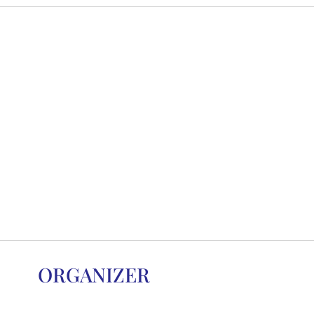
ORGANIZER