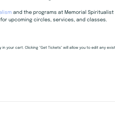
ualism
and the programs at Memorial Spiritualist 
for upcoming circles, services, and classes.
in your cart. Clicking "Get Tickets" will allow you to edit any ex