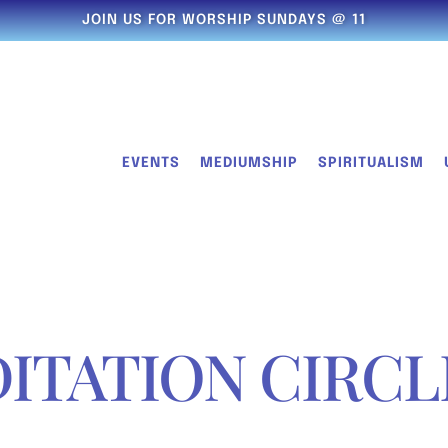
JOIN US FOR WORSHIP SUNDAYS @ 11
EVENTS
MEDIUMSHIP
SPIRITUALISM
ITATION CIRCL