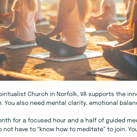
piritualist Church in Norfolk, VA supports the in
 You also need mental clarity, emotional balanc
h for a focused hour and a half of guided medi
o not have to “know how to meditate” to join. You