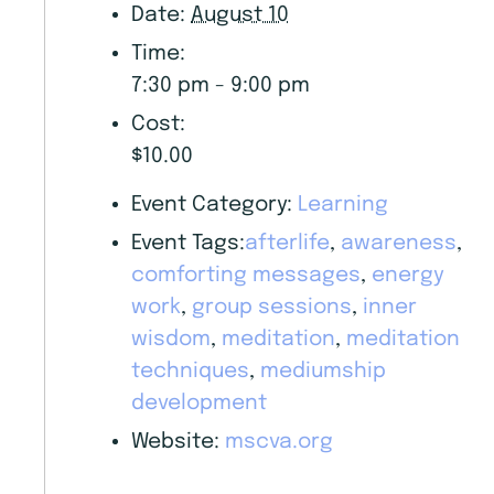
Date:
August 10
Time:
7:30 pm - 9:00 pm
Cost:
$10.00
Event Category:
Learning
Event Tags:
afterlife
,
awareness
,
comforting messages
,
energy
work
,
group sessions
,
inner
wisdom
,
meditation
,
meditation
techniques
,
mediumship
development
Website:
mscva.org