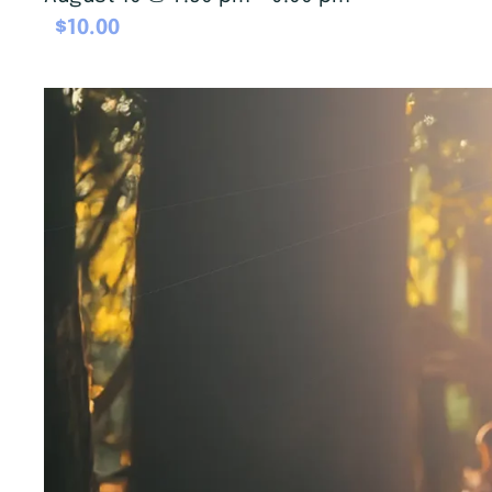
$10.00