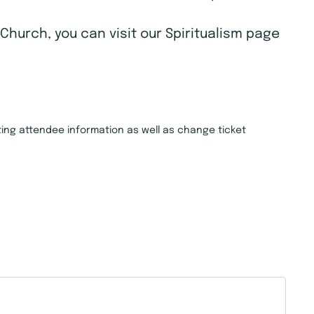
Church, you can visit our Spiritualism page
isting attendee information as well as change ticket