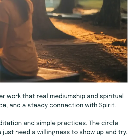
ner work that real mediumship and spiritual
e, and a steady connection with Spirit.
tation and simple practices. The circle
 just need a willingness to show up and try.