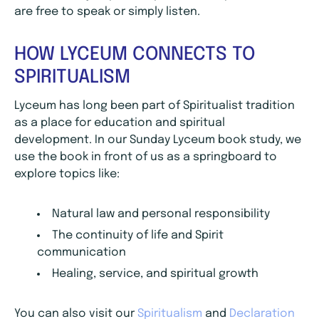
are free to speak or simply listen.
HOW LYCEUM CONNECTS TO
SPIRITUALISM
Lyceum has long been part of Spiritualist tradition
as a place for education and spiritual
development. In our Sunday Lyceum book study, we
use the book in front of us as a springboard to
explore topics like:
Natural law and personal responsibility
The continuity of life and Spirit
communication
Healing, service, and spiritual growth
You can also visit our
Spiritualism
and
Declaration