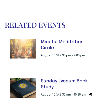
RELATED EVENTS
Mindful Meditation
Circle
August 10 @ 7:30 pm
-
9:00 pm
Sunday Lyceum Book
Study
August 16 @ 9:30 am
-
10:30 am