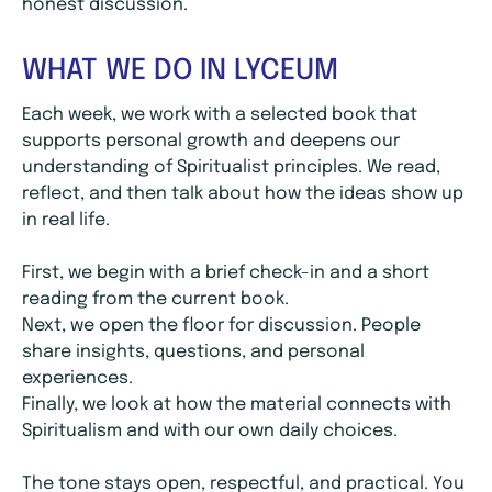
honest discussion.
WHAT WE DO IN LYCEUM
Each week, we work with a selected book that
supports personal growth and deepens our
understanding of Spiritualist principles. We read,
reflect, and then talk about how the ideas show up
in real life.
First, we begin with a brief check-in and a short
reading from the current book.
Next, we open the floor for discussion. People
share insights, questions, and personal
experiences.
Finally, we look at how the material connects with
Spiritualism and with our own daily choices.
The tone stays open, respectful, and practical. You