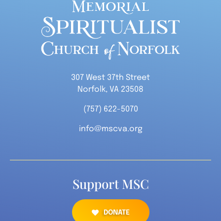
307 West 37th Street
Norfolk, VA 23508
(757) 622-5070
info@mscva.org
Support MSC
DONATE