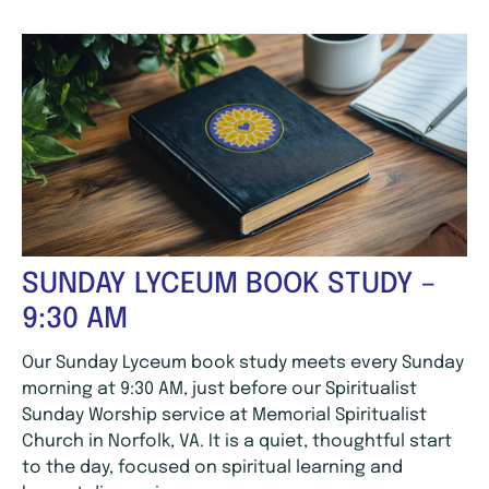
SUNDAY LYCEUM BOOK STUDY –
9:30 AM
Our Sunday Lyceum book study meets every Sunday
morning at 9:30 AM, just before our Spiritualist
Sunday Worship service at Memorial Spiritualist
Church in Norfolk, VA. It is a quiet, thoughtful start
to the day, focused on spiritual learning and