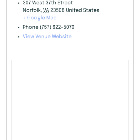
307 West 37th Street
Norfolk
,
VA
23508
United States
+ Google Map
Phone
(757) 622-5070
View Venue Website