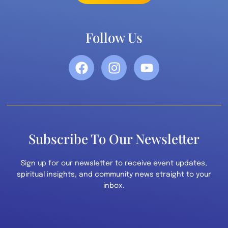
Follow Us
Subscribe To Our Newsletter
Sign up for our newsletter to receive event updates,
spiritual insights, and community news straight to your
inbox.