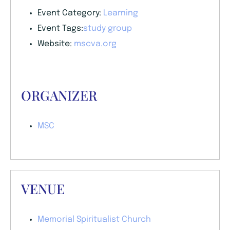
Event Category:
Learning
Event Tags:
study group
Website:
mscva.org
ORGANIZER
MSC
VENUE
Memorial Spiritualist Church