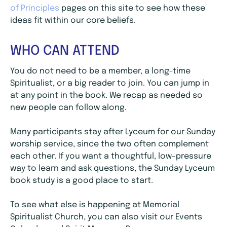
of Principles
pages on this site to see how these
ideas fit within our core beliefs.
WHO CAN ATTEND
You do not need to be a member, a long-time
Spiritualist, or a big reader to join. You can jump in
at any point in the book. We recap as needed so
new people can follow along.
Many participants stay after Lyceum for our Sunday
worship service, since the two often complement
each other. If you want a thoughtful, low-pressure
way to learn and ask questions, the Sunday Lyceum
book study is a good place to start.
To see what else is happening at Memorial
Spiritualist Church, you can also visit our Events