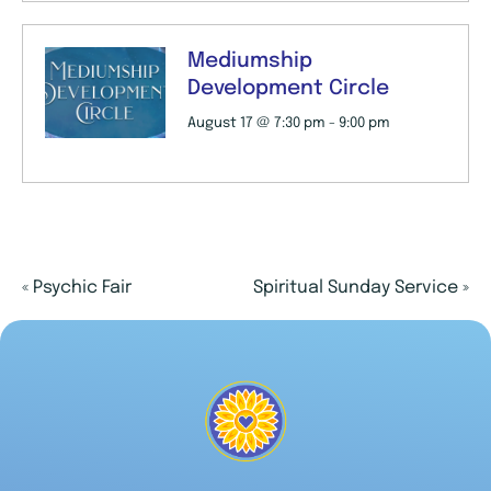
Mediumship
Development Circle
August 17 @ 7:30 pm
-
9:00 pm
«
Psychic Fair
Spiritual Sunday Service
»