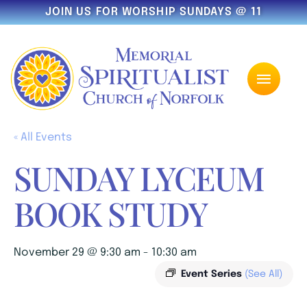
JOIN US FOR WORSHIP SUNDAYS @ 11
« All Events
SUNDAY LYCEUM
BOOK STUDY
November 29 @ 9:30 am
-
10:30 am
Event Series
(See All)