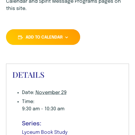
Calendar and Spirit Message Programs pages on
this site.
ADD TO CALENDAR
DETAILS
Date:
November 29
Time:
9:30 am - 10:30 am
Series:
Lyceum Book Study