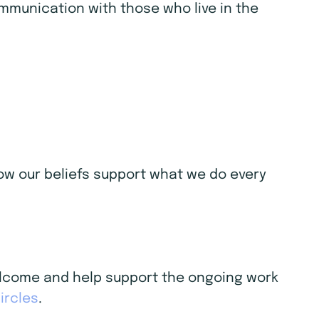
ommunication with those who live in the
 how our beliefs support what we do every
welcome and help support the ongoing work
ircles
.