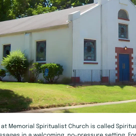
A at Memorial Spiritualist Church is called Spiri
messages in a welcoming, no-pressure setting. Fo