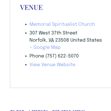
VENUE
Memorial Spiritualist Church
307 West 37th Street
Norfolk
,
VA
23508
United States
+ Google Map
Phone
(757) 622-5070
View Venue Website