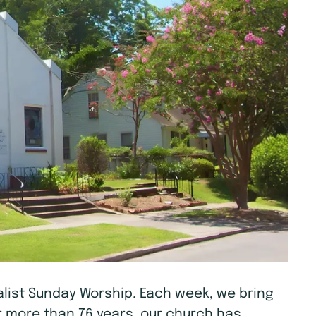
tualist Sunday Worship. Each week, we bring
r more than 76 years, our church has