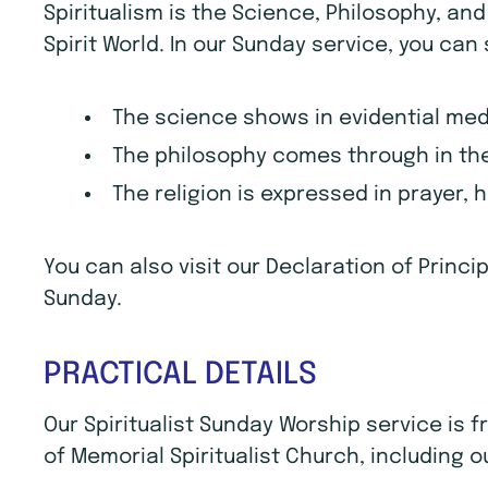
Spiritualism is the Science, Philosophy, an
Spirit World. In our Sunday service, you can
The science shows in evidential me
The philosophy comes through in the
The religion is expressed in prayer, 
You can also visit our Declaration of Princ
Sunday.
PRACTICAL DETAILS
Our Spiritualist Sunday Worship service is
of Memorial Spiritualist Church, including o