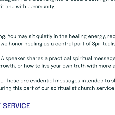
rit and with community.
ling. You may sit quietly in the healing energy, 
we honor healing as a central part of Spirituali
. A speaker shares a practical spiritual message 
 growth, or how to live your own truth with mor
. These are evidential messages intended to sho
ing this part of our spiritualist church service
 SERVICE