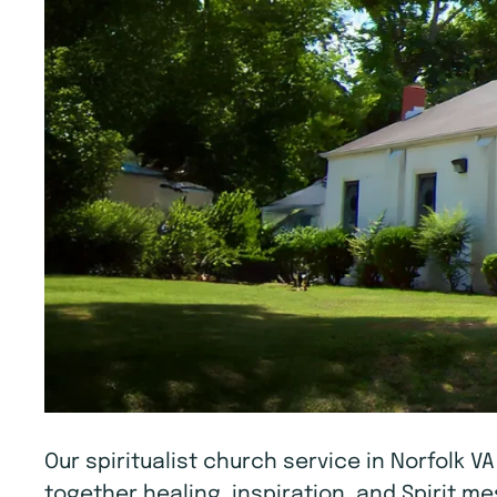
Our spiritualist church service in Norfolk V
together healing, inspiration, and Spirit 