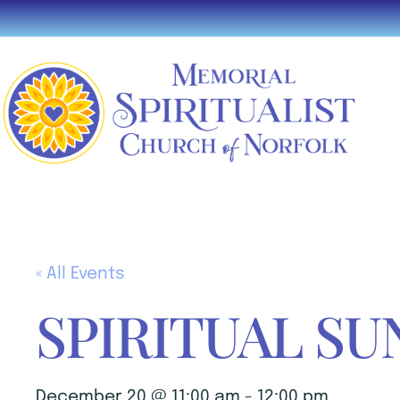
« All Events
SPIRITUAL SU
December 20 @ 11:00 am
-
12:00 pm