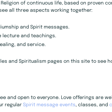
d Religion of continuous life, based on proven c
 see all three aspects working together:
diumship and Spirit messages.
 lecture and teachings.
healing, and service.
iples and Spiritualism pages on this site to see
 free and open to everyone. Love offerings are 
ur regular
Spirit message events
, classes, and
c