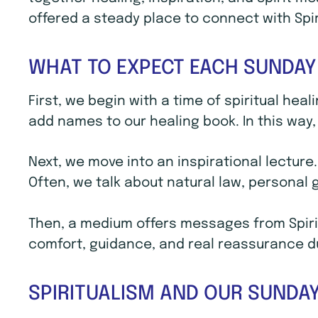
offered a steady place to connect with Spi
WHAT TO EXPECT EACH SUNDAY
First, we begin with a time of spiritual hea
add names to our healing book. In this way, 
Next, we move into an inspirational lecture
Often, we talk about natural law, personal
Then, a medium offers messages from Spirit
comfort, guidance, and real reassurance dur
SPIRITUALISM AND OUR SUNDAY