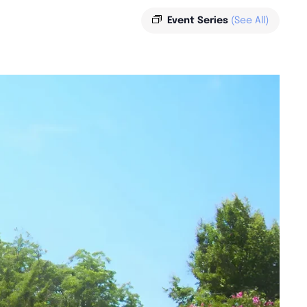
Event Series
(See All)