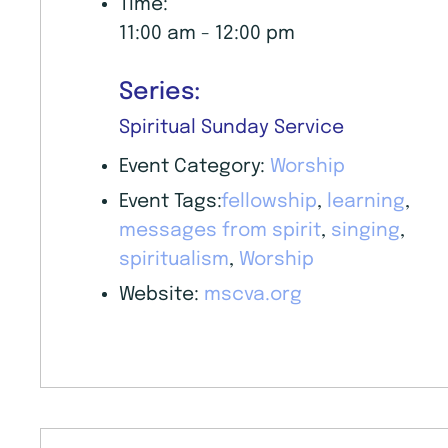
Time:
11:00 am - 12:00 pm
Series:
Spiritual Sunday Service
Event Category:
Worship
Event Tags:
fellowship
,
learning
,
messages from spirit
,
singing
,
spiritualism
,
Worship
Website:
mscva.org