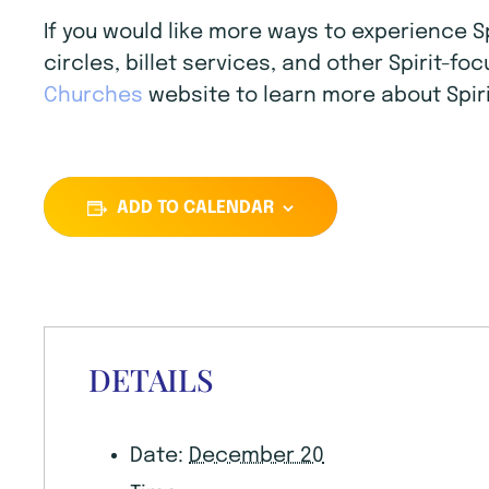
If you would like more ways to experience 
circles, billet services, and other Spirit-f
Churches
website to learn more about Spiri
ADD TO CALENDAR
DETAILS
Date:
December 20