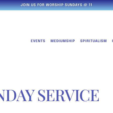
JOIN US FOR WORSHIP SUNDAYS @ 11
EVENTS
MEDIUMSHIP
SPIRITUALISM
NDAY SERVICE