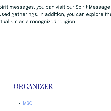
Spirit messages, you can visit our Spirit Mess
ocused gatherings. In addition, you can explore t
tualism as a recognized religion.
ORGANIZER
MSC