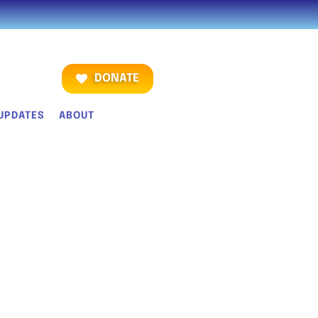
DONATE
UPDATES
ABOUT