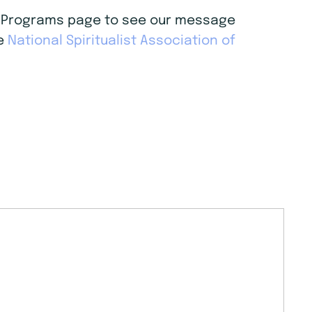
age Programs page to see our message
he
National Spiritualist Association of