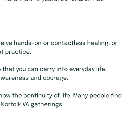
receive hands-on or contactless healing, or
st practice.
that you can carry into everyday life.
e awareness and courage.
w the continuity of life. Many people find
 Norfolk VA gatherings.